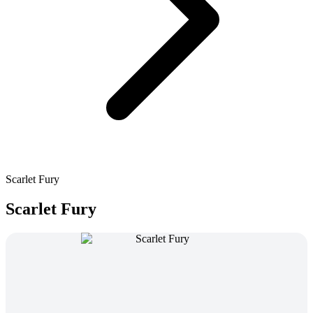
Scarlet Fury
Scarlet Fury