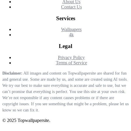
About Us
Contact Us
Services
Wallpapers
4k
Legal
Privacy Policy
Terms of Service
Disclaimer:
All images and content on Topwallpapersite are shared for fun
and general use. Some are made by us, and some are created using AI tools.
We try our best to make sure everything is accurate and safe to use, but we
can’t promise that everything is perfect. You use this site at your own risk.
We’re not responsible if any content causes problems or if there are
copyright issues. If you see something that might be a problem, please let us
know so we can fix it.
© 2025 Topwallpapersite.