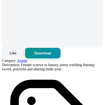
Like
Download
Category:
Anime
Description:
Female warrior in fantasy armor wielding flaming
sword, powerful and alluring battle pose