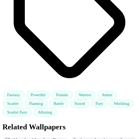
Fantasy
Powerful
Female
Warrior
Armor
Scarlet
Flaming
Battle
Sword
Fury
Wielding
Scarlet Fury
Alluring
Related Wallpapers