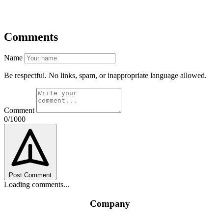
Comments
Name
Be respectful. No links, spam, or inappropriate language allowed.
Comment
0/1000
Post Comment
Loading comments...
Company