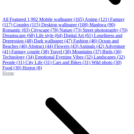
All Featured
1,992
Mobile wallpaper
(165)
Anime
(121)
Fantasy
(117)
Couples
(115)
Desktop wallpaper
(108)
Manhwa
(90)
Romantic
(83)
Cityscape
(78)
Nature
(73)
Street photography
(70)
Dreamscape
(68)
Life style
(64)
Digital Art
(61)
Loneliness and
Depression
(48)
Dark wallpaper
(47)
Fashion
(46)
Ocean and
Beaches
(46)
Abstract
(44)
Flowers
(43)
Animals
(42)
Adventure
(41)
Fantasy couple
(38)
Travel
(38)
Mountains
(37)
Birds
(36)
Technology
(34)
Emotional Evening Vibes
(32)
Landscapes
(32)
People
(31)
City Life
(31)
Cars and Bikes
(31)
Wild photo
(30)
Food
(30)
Horror
(8)
Home