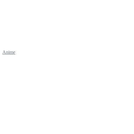
Anime