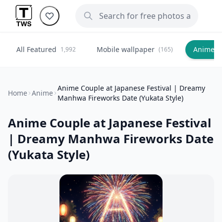
All Featured
Mobile wallpaper
Anime
1,992
(165)
(
Anime Couple at Japanese Festival | Dreamy
Home
Anime
Manhwa Fireworks Date (Yukata Style)
Anime Couple at Japanese Festival
| Dreamy Manhwa Fireworks Date
(Yukata Style)