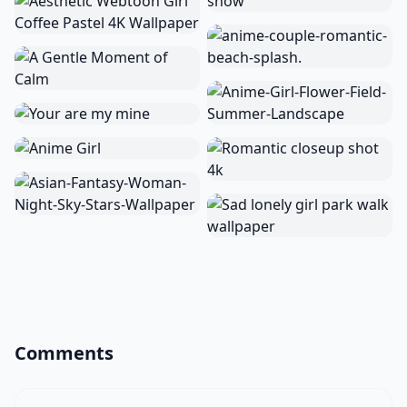
Comments