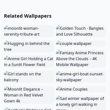
Related Wallpapers