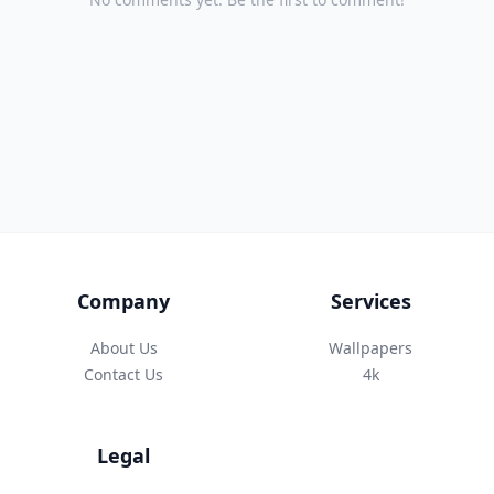
Company
Services
About Us
Wallpapers
Contact Us
4k
Legal