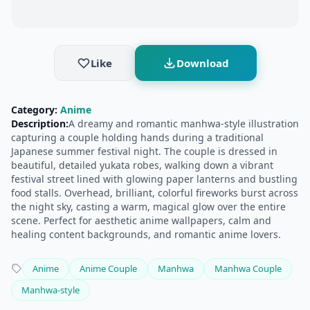
Like
Download
Category:
Anime
Description:
​A dreamy and romantic manhwa-style illustration
capturing a couple holding hands during a traditional
Japanese summer festival night. The couple is dressed in
beautiful, detailed yukata robes, walking down a vibrant
festival street lined with glowing paper lanterns and bustling
food stalls. Overhead, brilliant, colorful fireworks burst across
the night sky, casting a warm, magical glow over the entire
scene. Perfect for aesthetic anime wallpapers, calm and
healing content backgrounds, and romantic anime lovers.
Anime
Anime Couple
Manhwa
Manhwa Couple
Manhwa-style