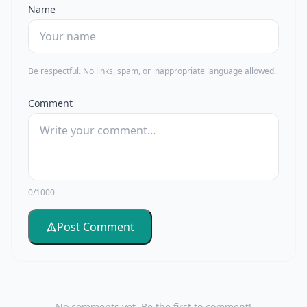
Name
Be respectful. No links, spam, or inappropriate language allowed.
Comment
0/1000
Post Comment
No comments yet. Be the first to comment!