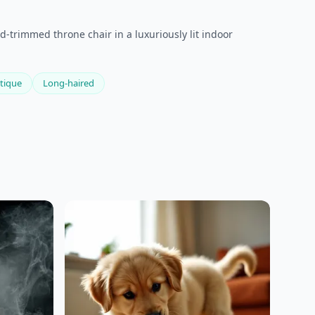
d-trimmed throne chair in a luxuriously lit indoor
tique
Long-haired