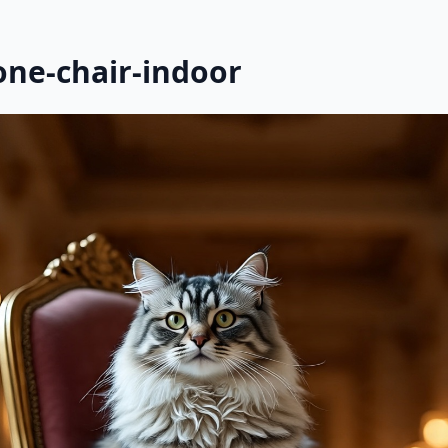
one-chair-indoor