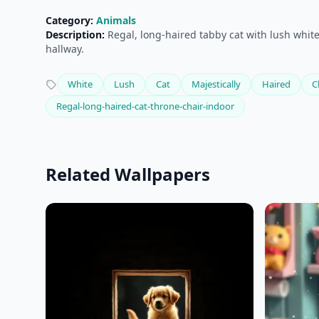
Category:
Animals
Description:
Regal, long-haired tabby cat with lush white 
hallway.
White
Lush
Cat
Majestically
Haired
C
Regal-long-haired-cat-throne-chair-indoor
Related Wallpapers