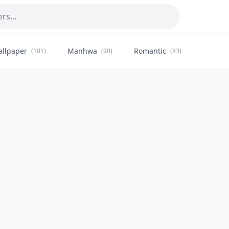
allpaper
Manhwa
Romantic
Citysca
(101)
(90)
(83)