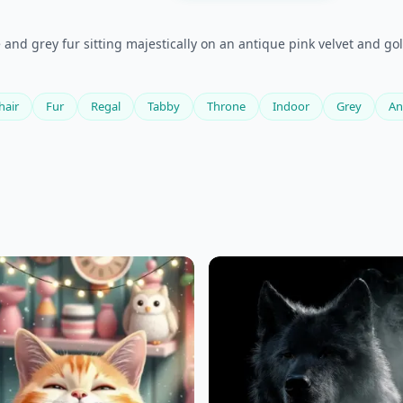
and grey fur sitting majestically on an antique pink velvet and gol
hair
Fur
Regal
Tabby
Throne
Indoor
Grey
An