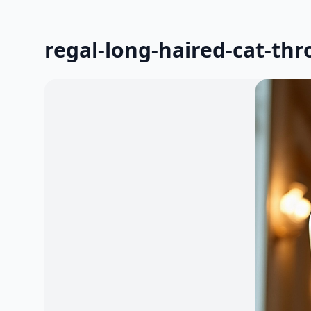
regal-long-haired-cat-thr