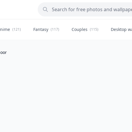
nime
Fantasy
Couples
Desktop w
(121)
(117)
(115)
door