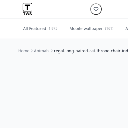
All Featured
Mobile wallpaper
A
1,975
(161)
Home
Animals
regal-long-haired-cat-throne-chair-in