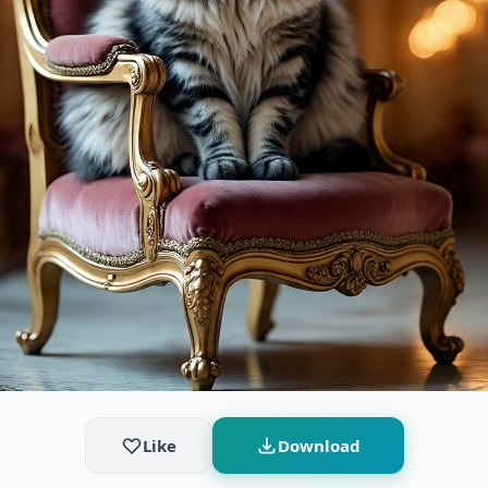
Like
Download