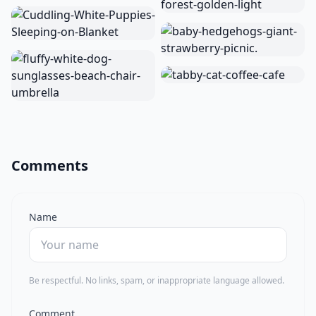
Comments
Name
Be respectful. No links, spam, or inappropriate language allowed.
Comment