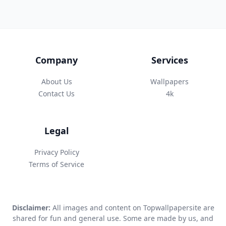
Company
Services
About Us
Wallpapers
Contact Us
4k
Legal
Privacy Policy
Terms of Service
Disclaimer:
All images and content on Topwallpapersite are
shared for fun and general use. Some are made by us, and