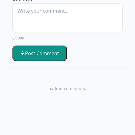
0/1000
Post Comment
Loading comments...