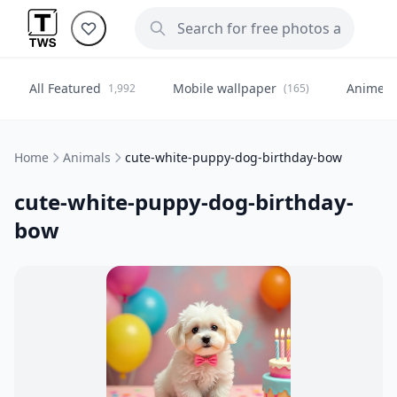
All Featured
Mobile wallpaper
Anime
1,992
(165)
(
Home
Animals
cute-white-puppy-dog-birthday-bow
cute-white-puppy-dog-birthday-
bow