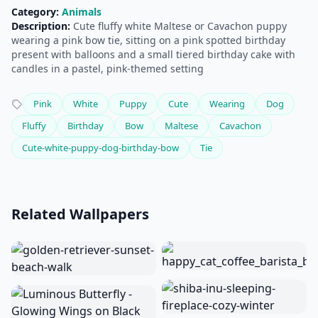
Category:
Animals
Description:
Cute fluffy white Maltese or Cavachon puppy
wearing a pink bow tie, sitting on a pink spotted birthday
present with balloons and a small tiered birthday cake with
candles in a pastel, pink-themed setting
Pink
White
Puppy
Cute
Wearing
Dog
Fluffy
Birthday
Bow
Maltese
Cavachon
Cute-white-puppy-dog-birthday-bow
Tie
Related Wallpapers