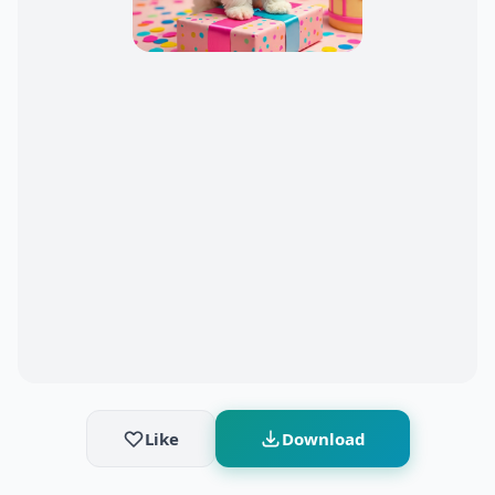
Like
Download