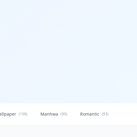
allpaper
Manhwa
Romantic
Citysca
(108)
(90)
(83)