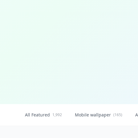
All Featured
Mobile wallpaper
A
1,992
(165)