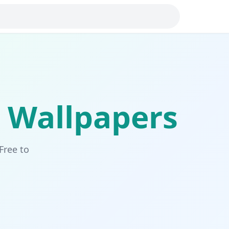
Wallpapers
Free to