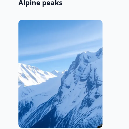
Alpine peaks