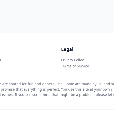
s
Legal
s
Privacy Policy
Terms of Service
 are shared for fun and general use. Some are made by us, and so
 promise that everything is perfect. You use this site at your own 
ht issues. If you see something that might be a problem, please let u