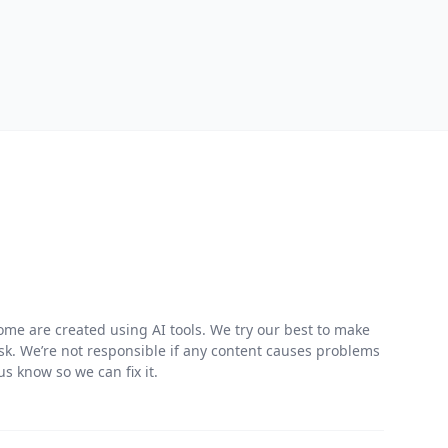
me are created using AI tools. We try our best to make
risk. We’re not responsible if any content causes problems
s know so we can fix it.