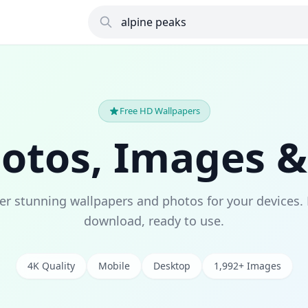
Free HD Wallpapers
hotos, Images &
er stunning wallpapers and photos for your devices. 
download, ready to use.
4K Quality
Mobile
Desktop
1,992+ Images