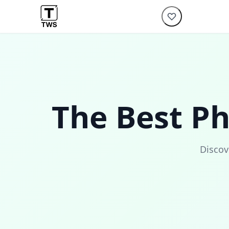
The Best P
Discov