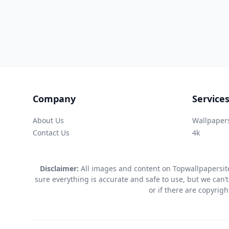
Company
Service
About Us
Wallpaper
Contact Us
4k
Disclaimer:
All images and content on Topwallpapersite
sure everything is accurate and safe to use, but we can’t
or if there are copyrig