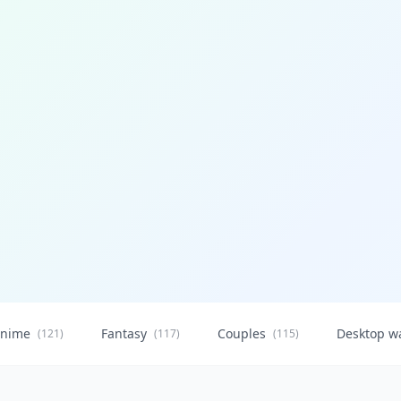
nime
Fantasy
Couples
Desktop w
(121)
(117)
(115)