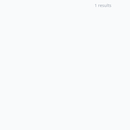
1 results