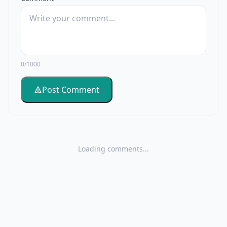
0/1000
Post Comment
Loading comments...