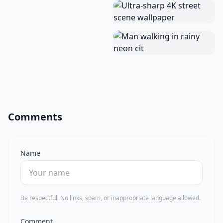
Comments
Name
Be respectful. No links, spam, or inappropriate language allowed.
Comment