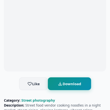
Like
Download
Category:
Street photography
Description:
Street food vendor cooking noodles in a night