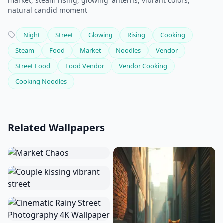
market, steam rising, glowing lanterns, vibrant colors,
natural candid moment
Night
Street
Glowing
Rising
Cooking
Steam
Food
Market
Noodles
Vendor
Street Food
Food Vendor
Vendor Cooking
Cooking Noodles
Related Wallpapers