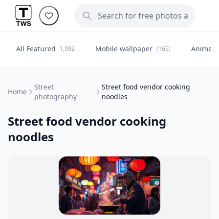
All Featured
Mobile wallpaper
Anime
1,992
(165)
(
Street
Street food vendor cooking
Home
photography
noodles
Street food vendor cooking
noodles