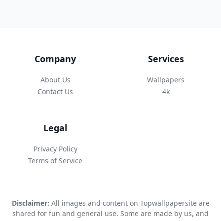
Company
Services
About Us
Wallpapers
Contact Us
4k
Legal
Privacy Policy
Terms of Service
Disclaimer:
All images and content on Topwallpapersite are
shared for fun and general use. Some are made by us, and