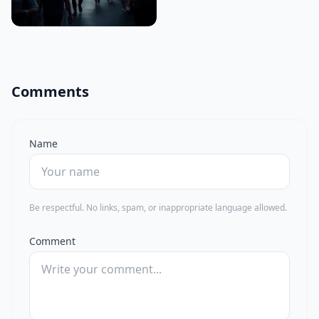
Comments
Name
Be respectful. No links, spam, or inappropriate language allowed.
Comment