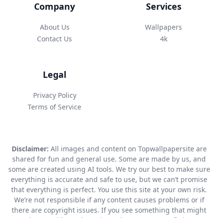
Company
Services
About Us
Wallpapers
Contact Us
4k
Legal
Privacy Policy
Terms of Service
Disclaimer:
All images and content on Topwallpapersite are
shared for fun and general use. Some are made by us, and
some are created using AI tools. We try our best to make sure
everything is accurate and safe to use, but we can’t promise
that everything is perfect. You use this site at your own risk.
We’re not responsible if any content causes problems or if
there are copyright issues. If you see something that might