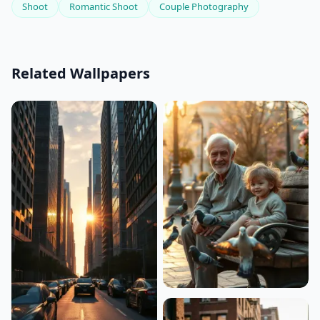
Shoot
Romantic Shoot
Couple Photography
Related Wallpapers