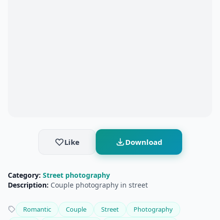
Like
Download
Category:
Street photography
Description:
Couple photography in street
Romantic
Couple
Street
Photography