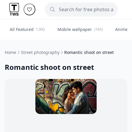
All Featured
Mobile wallpaper
Anime
1,992
(165)
(
Home
Street photography
Romantic shoot on street
Romantic shoot on street