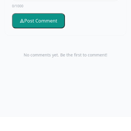
0/1000
Post Comment
No comments yet. Be the first to comment!