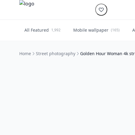
All Featured
Mobile wallpaper
A
1,992
(165)
Home
Street photography
Golden Hour Woman 4k str