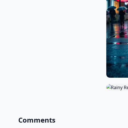
Comments