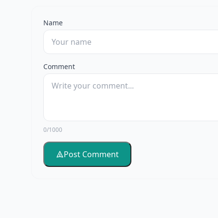
Name
Comment
0/1000
Post Comment