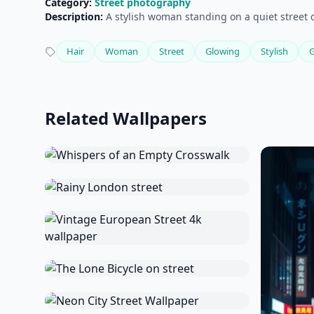
Category:
Street photography
Description:
A stylish woman standing on a quiet street 
Hair
Woman
Street
Glowing
Stylish
Related Wallpapers