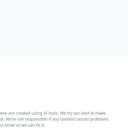
me are created using AI tools. We try our best to make
risk. We’re not responsible if any content causes problems
s know so we can fix it.