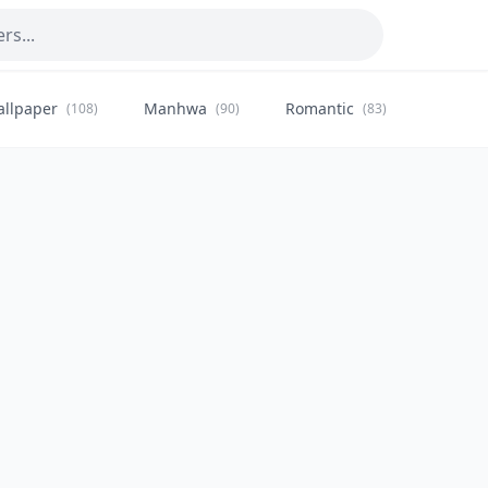
allpaper
Manhwa
Romantic
Citysca
(108)
(90)
(83)