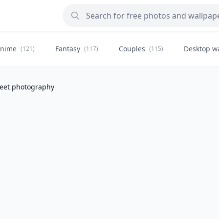
nime
Fantasy
Couples
Desktop w
(121)
(117)
(115)
eet photography