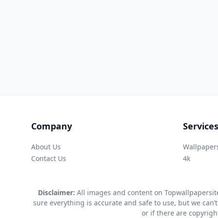
Company
Service
About Us
Wallpaper
Contact Us
4k
Disclaimer:
All images and content on Topwallpapersite
sure everything is accurate and safe to use, but we can’t
or if there are copyrig