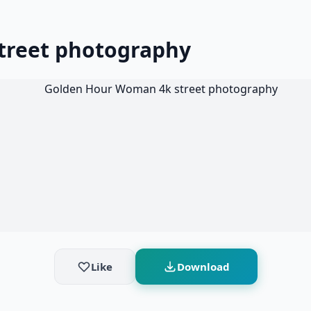
treet photography
Like
Download