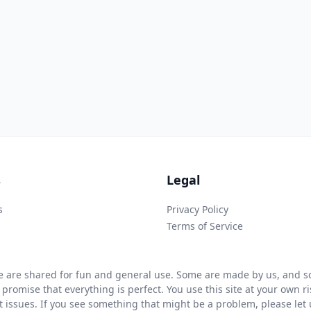
s
Legal
s
Privacy Policy
Terms of Service
 are shared for fun and general use. Some are made by us, and so
 promise that everything is perfect. You use this site at your own 
ht issues. If you see something that might be a problem, please let u