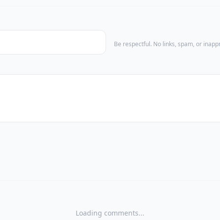
Be respectful. No links, spam, or inap
Loading comments...