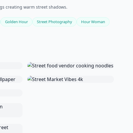
ngs creating warm street shadows.
Golden Hour
Street Photography
Hour Woman