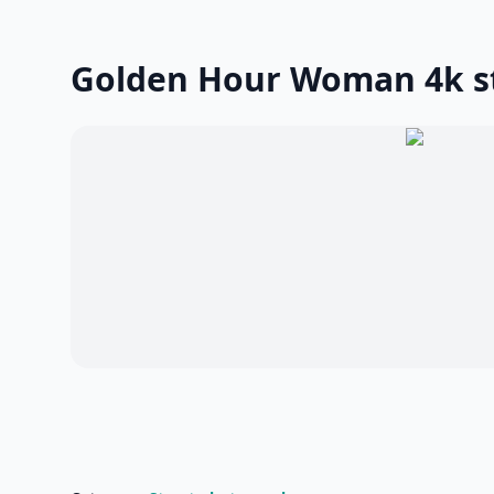
Golden Hour Woman 4k s