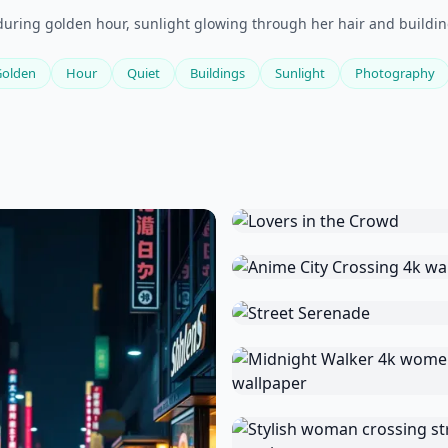
during golden hour, sunlight glowing through her hair and buildi
Golden
Hour
Quiet
Buildings
Sunlight
Photography