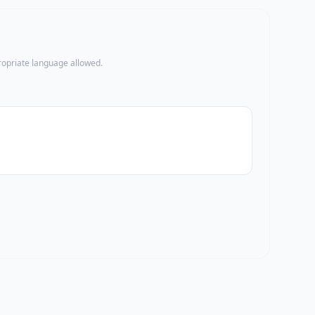
propriate language allowed.