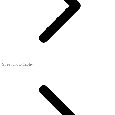
Street photography