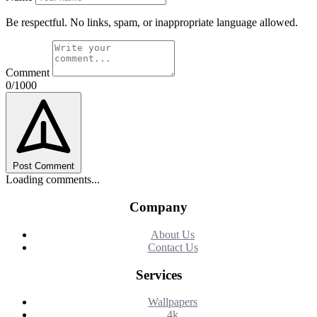
Be respectful. No links, spam, or inappropriate language allowed.
Comment
0/1000
Post Comment
Loading comments...
Company
About Us
Contact Us
Services
Wallpapers
4k