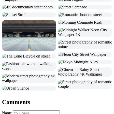
Comments
Name