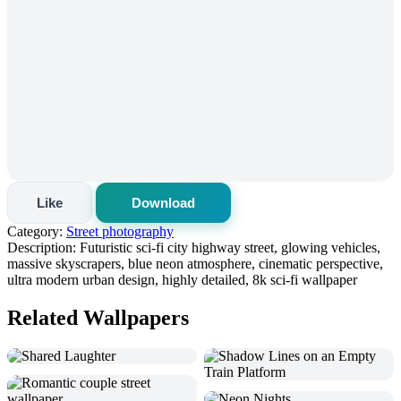
Like
Download
Category:
Street photography
Description:
Futuristic sci-fi city highway street, glowing vehicles,
massive skyscrapers, blue neon atmosphere, cinematic perspective,
ultra modern urban design, highly detailed, 8k sci-fi wallpaper
Related Wallpapers