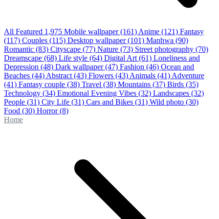
All Featured
1,975
Mobile wallpaper
(161)
Anime
(121)
Fantasy
(117)
Couples
(115)
Desktop wallpaper
(101)
Manhwa
(90)
Romantic
(83)
Cityscape
(77)
Nature
(73)
Street photography
(70)
Dreamscape
(68)
Life style
(64)
Digital Art
(61)
Loneliness and
Depression
(48)
Dark wallpaper
(47)
Fashion
(46)
Ocean and
Beaches
(44)
Abstract
(43)
Flowers
(43)
Animals
(41)
Adventure
(41)
Fantasy couple
(38)
Travel
(38)
Mountains
(37)
Birds
(35)
Technology
(34)
Emotional Evening Vibes
(32)
Landscapes
(32)
People
(31)
City Life
(31)
Cars and Bikes
(31)
Wild photo
(30)
Food
(30)
Horror
(8)
Home