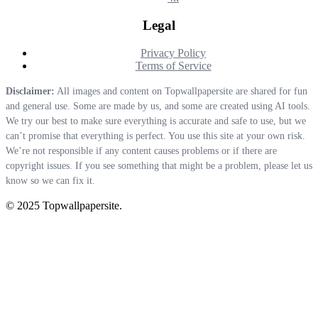
Legal
Privacy Policy
Terms of Service
Disclaimer:
All images and content on Topwallpapersite are shared for fun
and general use. Some are made by us, and some are created using AI tools.
We try our best to make sure everything is accurate and safe to use, but we
can’t promise that everything is perfect. You use this site at your own risk.
We’re not responsible if any content causes problems or if there are
copyright issues. If you see something that might be a problem, please let us
know so we can fix it.
© 2025 Topwallpapersite.