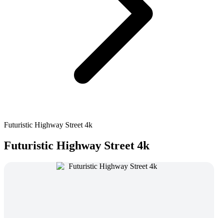
Futuristic Highway Street 4k
Futuristic Highway Street 4k