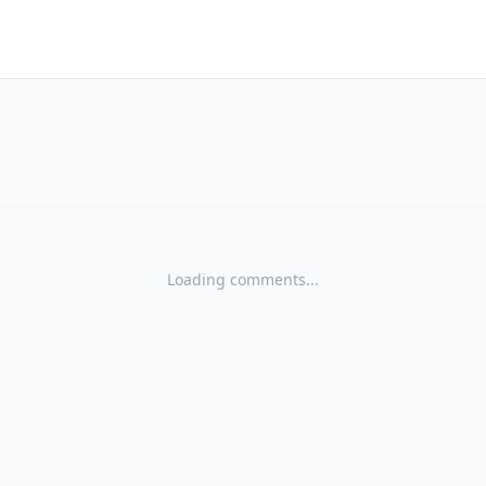
Loading comments...