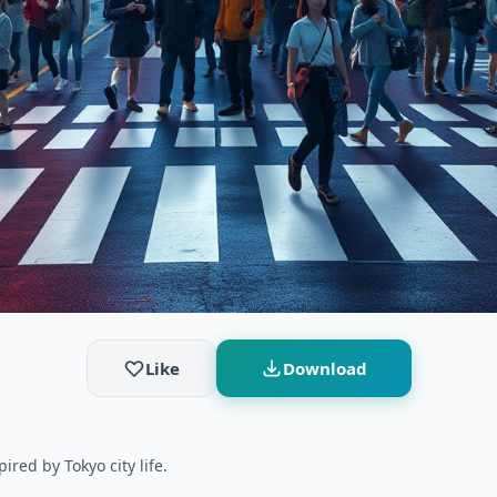
Like
Download
ired by Tokyo city life.