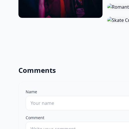
Comments
Name
Comment