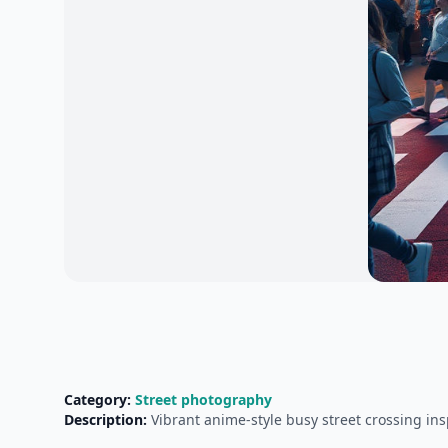
Category:
Street photography
Description:
Vibrant anime-style busy street crossing insp