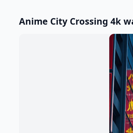
Anime City Crossing 4k w