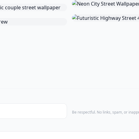
Be respectful. No links, spam, or inap