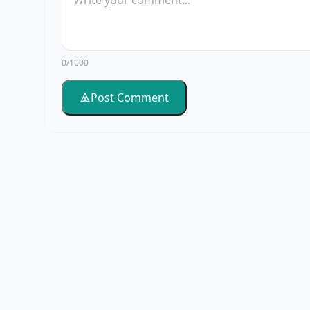
0/1000
Post Comment