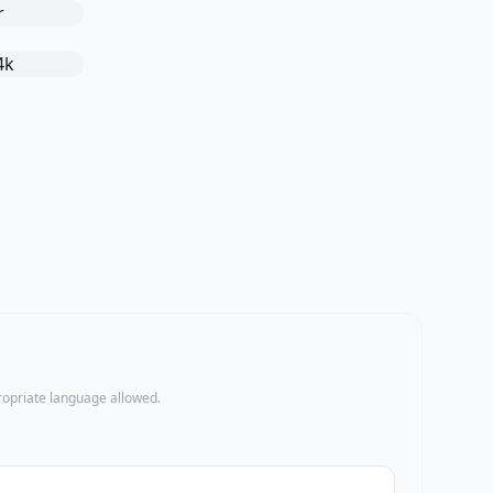
propriate language allowed.