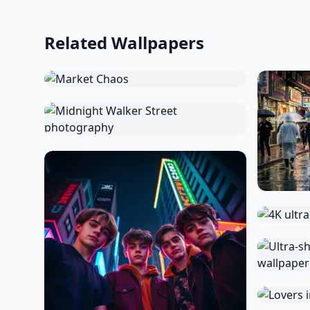
Related Wallpapers