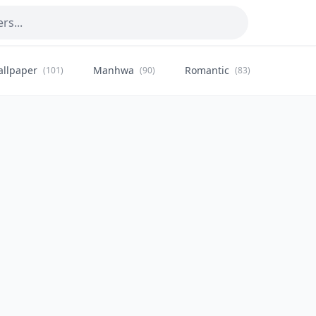
allpaper
Manhwa
Romantic
Citysca
(101)
(90)
(83)