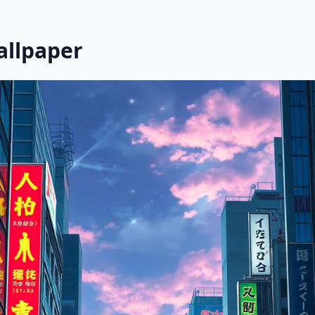
allpaper