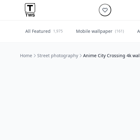
All Featured
Mobile wallpaper
A
1,975
(161)
Home
Street photography
Anime City Crossing 4k wa