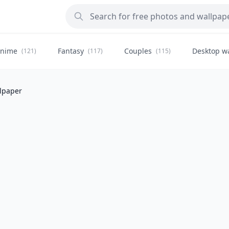
nime
Fantasy
Couples
Desktop w
(121)
(117)
(115)
llpaper