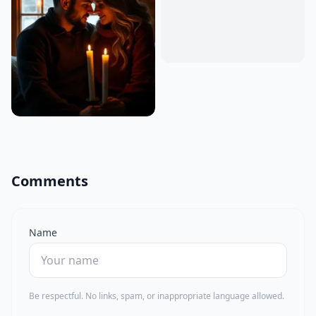
Comments
Name
Be respectful. No links, spam, or inappropriate language allowed.