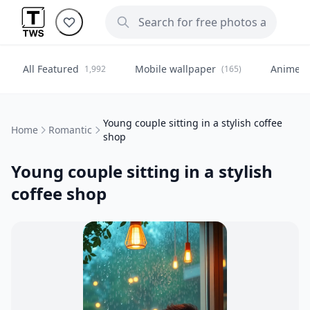
All Featured
Mobile wallpaper
Anime
1,992
(165)
(
Young couple sitting in a stylish coffee
Home
Romantic
shop
Young couple sitting in a stylish
coffee shop