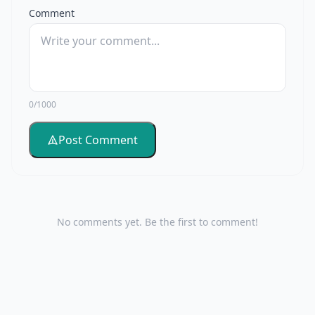
Comment
0/1000
Post Comment
No comments yet. Be the first to comment!