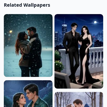
Related Wallpapers