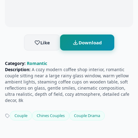
Like
Download
Category:
Romantic
Description:
A cozy modern coffee shop interior, romantic
couple sitting near a large rainy glass window, warm yellow
ambient lights, steaming coffee cups on wooden table, soft
reflections on glass, gentle smiles, cinematic composition,
ultra realistic, depth of field, cozy atmosphere, detailed cafe
decor, 8k
Couple
Chines Couples
Couple Drama