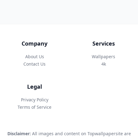
Company
Services
About Us
Wallpapers
Contact Us
4k
Legal
Privacy Policy
Terms of Service
Disclaimer:
All images and content on Topwallpapersite are