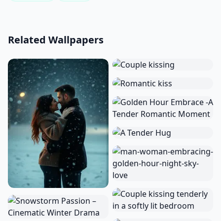
Related Wallpapers