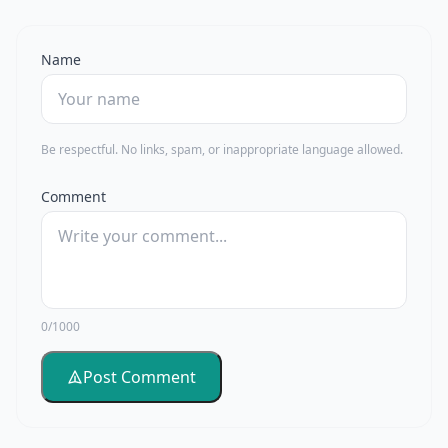
Name
Be respectful. No links, spam, or inappropriate language allowed.
Comment
0/1000
Post Comment