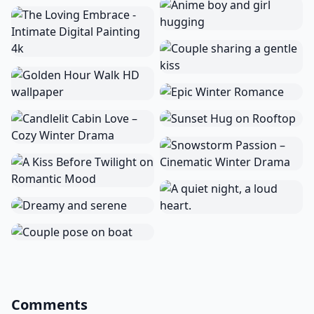
Comments