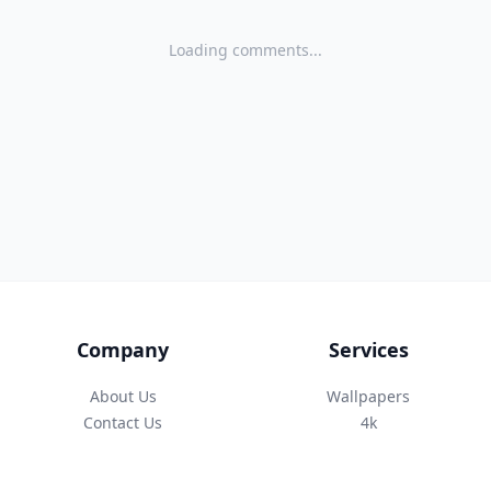
Loading comments...
Company
Services
About Us
Wallpapers
Contact Us
4k