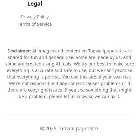
Legal
Privacy Policy
Terms of Service
Disclaimer:
All images and content on Topwallpapersite are
shared for fun and general use. Some are made by us, and
some are created using AI tools. We try our best to make sure
everything is accurate and safe to use, but we can’t promise
that everything is perfect. You use this site at your own risk.
We’re not responsible if any content causes problems or if
there are copyright issues. If you see something that might
be a problem, please let us know so we can fix it.
© 2025 Topwallpapersite.