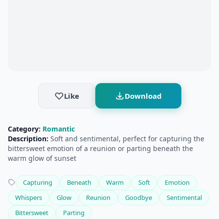
Like
Download
Category:
Romantic
Description:
Soft and sentimental, perfect for capturing the
bittersweet emotion of a reunion or parting beneath the
warm glow of sunset
Capturing
Beneath
Warm
Soft
Emotion
Whispers
Glow
Reunion
Goodbye
Sentimental
Bittersweet
Parting