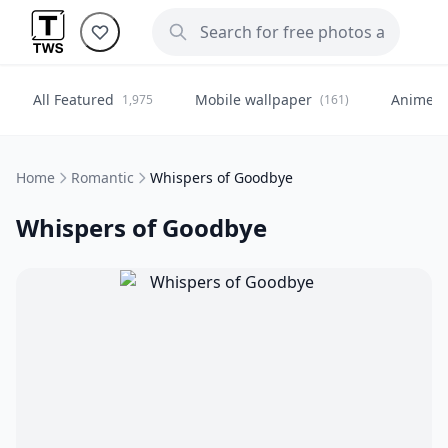
All Featured
Mobile wallpaper
Anime
1,975
(161)
(
Home
Romantic
Whispers of Goodbye
Whispers of Goodbye