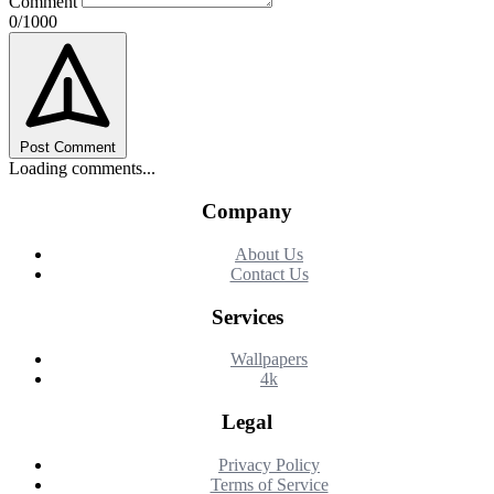
Comment
0/1000
Post Comment
Loading comments...
Company
About Us
Contact Us
Services
Wallpapers
4k
Legal
Privacy Policy
Terms of Service