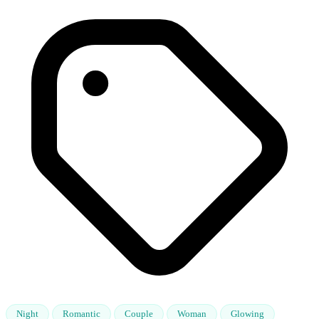
Night
Romantic
Couple
Woman
Glowing