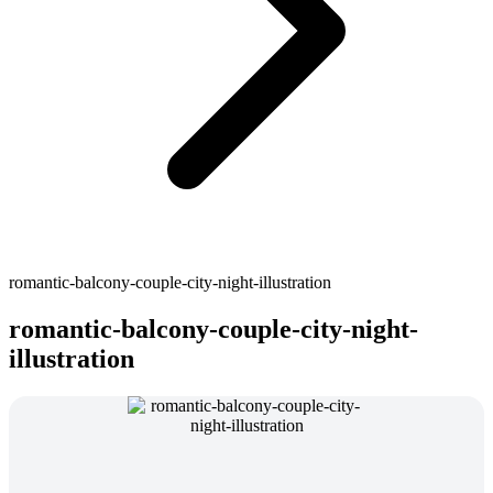
romantic-balcony-couple-city-night-illustration
romantic-balcony-couple-city-night-
illustration