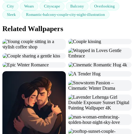
City
Wears
Cityscape
Balcony
Overlooking
Sleek
Romantic-balcony-couple-city-night-illustration
Related Wallpapers