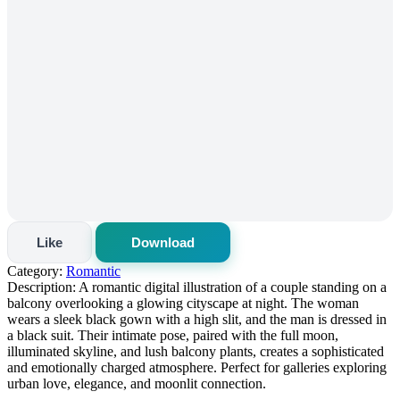
Like
Download
Category:
Romantic
Description:
A romantic digital illustration of a couple standing on a
balcony overlooking a glowing cityscape at night. The woman
wears a sleek black gown with a high slit, and the man is dressed in
a black suit. Their intimate pose, paired with the full moon,
illuminated skyline, and lush balcony plants, creates a sophisticated
and emotionally charged atmosphere. Perfect for galleries exploring
urban love, elegance, and moonlit connection.