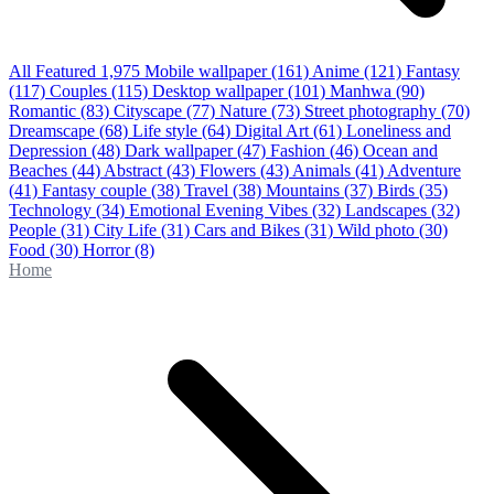
All Featured
1,975
Mobile wallpaper
(161)
Anime
(121)
Fantasy
(117)
Couples
(115)
Desktop wallpaper
(101)
Manhwa
(90)
Romantic
(83)
Cityscape
(77)
Nature
(73)
Street photography
(70)
Dreamscape
(68)
Life style
(64)
Digital Art
(61)
Loneliness and
Depression
(48)
Dark wallpaper
(47)
Fashion
(46)
Ocean and
Beaches
(44)
Abstract
(43)
Flowers
(43)
Animals
(41)
Adventure
(41)
Fantasy couple
(38)
Travel
(38)
Mountains
(37)
Birds
(35)
Technology
(34)
Emotional Evening Vibes
(32)
Landscapes
(32)
People
(31)
City Life
(31)
Cars and Bikes
(31)
Wild photo
(30)
Food
(30)
Horror
(8)
Home