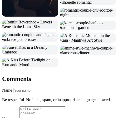
Comments
Name
Be respectful. No links, spam, or inappropriate language allowed.