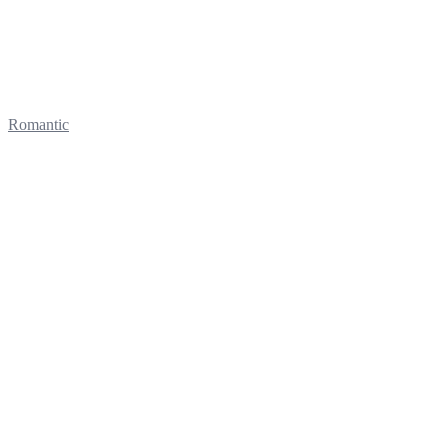
Romantic