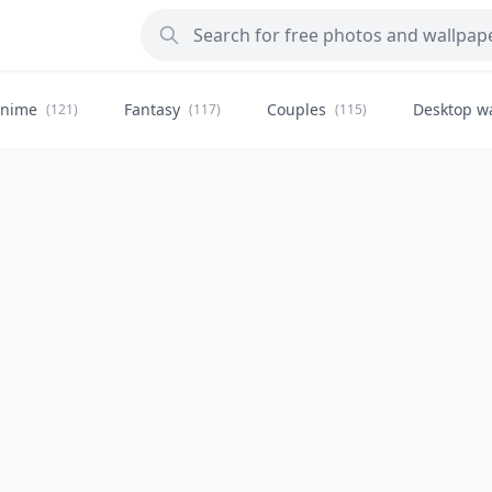
nime
Fantasy
Couples
Desktop w
(121)
(117)
(115)