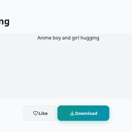
ing
Like
Download