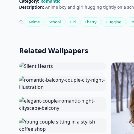
Category:
Romantic
Description:
Anime boy and girl hugging tightly on a sch
Anime
School
Girl
Cherry
Hugging
R
Related Wallpapers