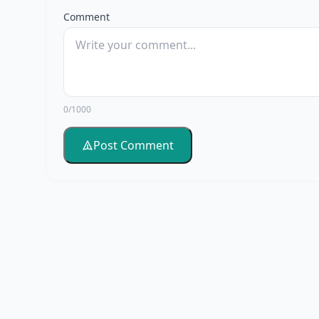
Comment
0/1000
Post Comment