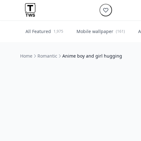
All Featured
Mobile wallpaper
A
1,975
(161)
Home
Romantic
Anime boy and girl hugging