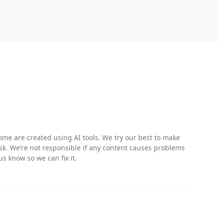
me are created using AI tools. We try our best to make
risk. We’re not responsible if any content causes problems
s know so we can fix it.