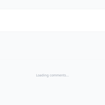
Loading comments...