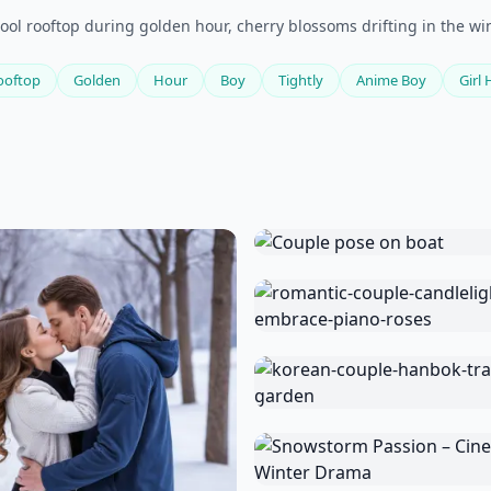
ool rooftop during golden hour, cherry blossoms drifting in the wi
ooftop
Golden
Hour
Boy
Tightly
Anime Boy
Girl