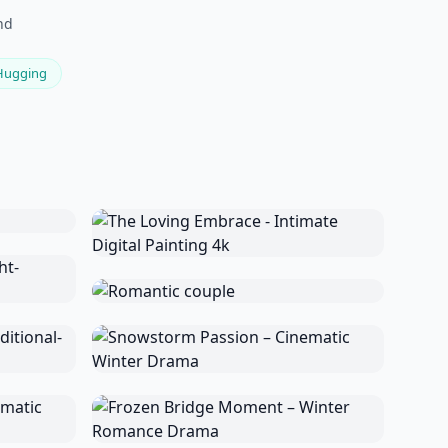
nd
 Hugging