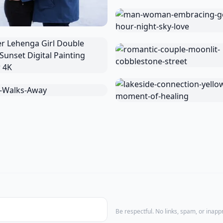
Be respectful. No links, spam, or inap