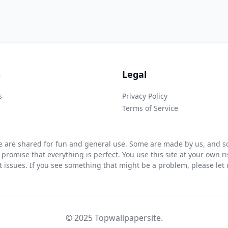
s
Legal
s
Privacy Policy
Terms of Service
 are shared for fun and general use. Some are made by us, and so
 promise that everything is perfect. You use this site at your own 
ht issues. If you see something that might be a problem, please let u
© 2025 Topwallpapersite.