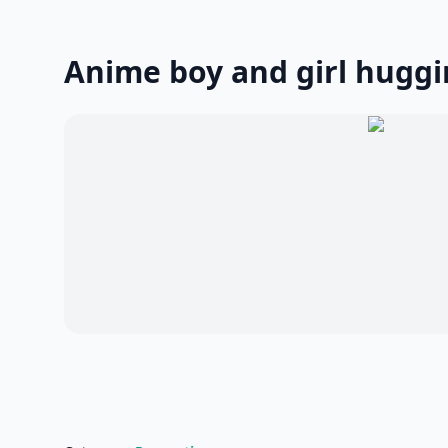
Anime boy and girl hugg