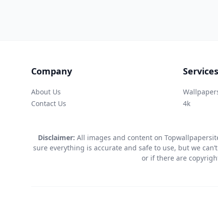
Company
Service
About Us
Wallpaper
Contact Us
4k
Disclaimer:
All images and content on Topwallpapersite
sure everything is accurate and safe to use, but we can’t
or if there are copyrig