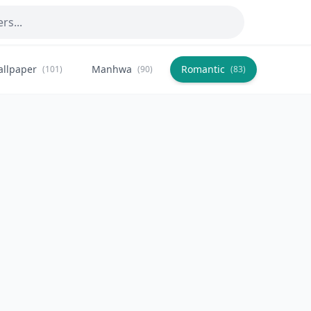
allpaper
Manhwa
Romantic
Citysca
(101)
(90)
(83)