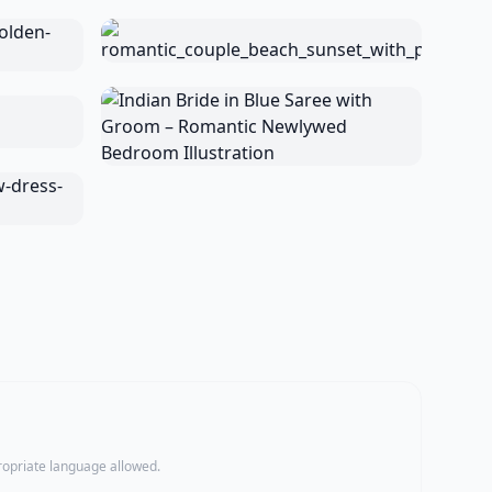
propriate language allowed.