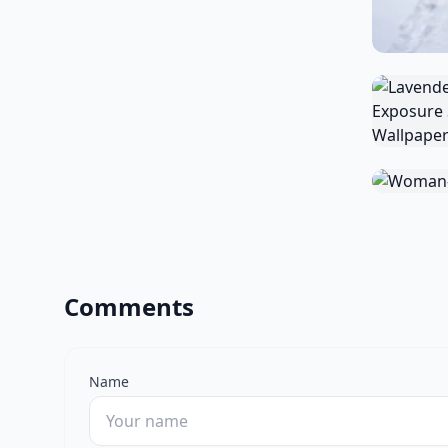
Comments
Name