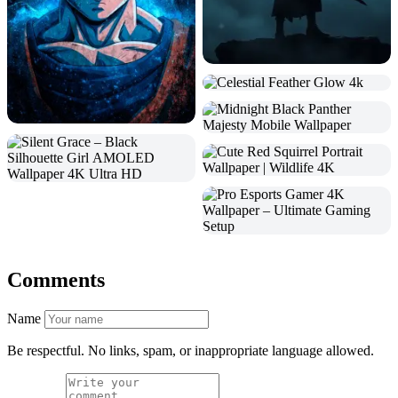
Comments
Name
Be respectful. No links, spam, or inappropriate language allowed.