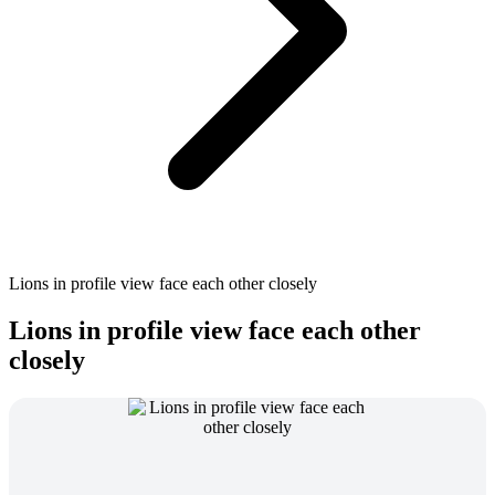
Lions in profile view face each other closely
Lions in profile view face each other
closely