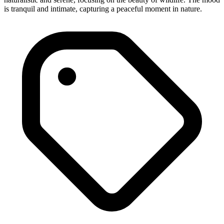
is tranquil and intimate, capturing a peaceful moment in nature.