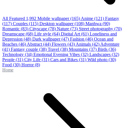
All Featured
1,992
Mobile wallpaper
(165)
Anime
(121)
Fantasy
(117)
Couples
(115)
Desktop wallpaper
(108)
Manhwa
(90)
Romantic
(83)
Cityscape
(78)
Nature
(73)
Street photography
(70)
Dreamscape
(68)
Life style
(64)
Digital Art
(61)
Loneliness and
Depression
(48)
Dark wallpaper
(47)
Fashion
(46)
Ocean and
Beaches
(46)
Abstract
(44)
Flowers
(43)
Animals
(42)
Adventure
(41)
Fantasy couple
(38)
Travel
(38)
Mountains
(37)
Birds
(36)
Technology
(34)
Emotional Evening Vibes
(32)
Landscapes
(32)
People
(31)
City Life
(31)
Cars and Bikes
(31)
Wild photo
(30)
Food
(30)
Horror
(8)
Home