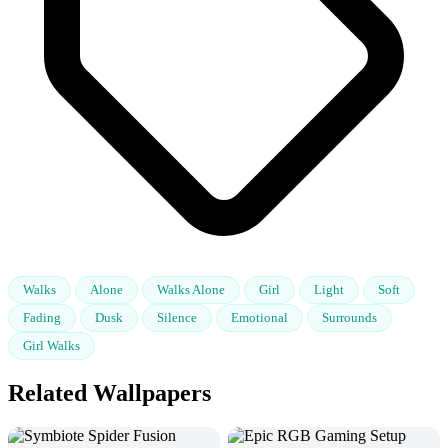
Walks
Alone
Walks Alone
Girl
Light
Soft
Fading
Dusk
Silence
Emotional
Surrounds
Girl Walks
Related Wallpapers