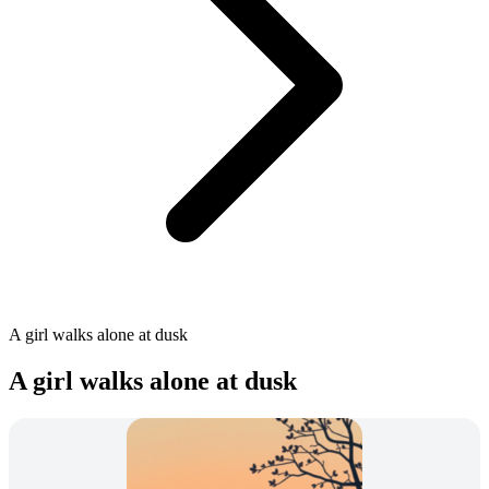
A girl walks alone at dusk
A girl walks alone at dusk