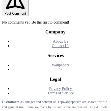
Post Comment
No comments yet. Be the first to comment!
Company
About Us
Contact Us
Services
Wallpapers
4k
Legal
Privacy Policy
Terms of Service
Disclaimer:
All images and content on Topwallpapersite are shared for fun
and general use. Some are made by us, and some are created using AI tools.