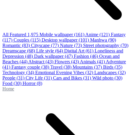
All Featured
1,975
Mobile wallpaper
(161)
Anime
(121)
Fantasy
(117)
Couples
(115)
Desktop wallpaper
(101)
Manhwa
(90)
Romantic
(83)
Cityscape
(77)
Nature
(73)
Street photography
(70)
Dreamscape
(68)
Life style
(64)
Digital Art
(61)
Loneliness and
Depression
(48)
Dark wallpaper
(47)
Fashion
(46)
Ocean and
Beaches
(44)
Abstract
(43)
Flowers
(43)
Animals
(41)
Adventure
(41)
Fantasy couple
(38)
Travel
(38)
Mountains
(37)
Birds
(35)
Technology
(34)
Emotional Evening Vibes
(32)
Landscapes
(32)
People
(31)
City Life
(31)
Cars and Bikes
(31)
Wild photo
(30)
Food
(30)
Horror
(8)
Home