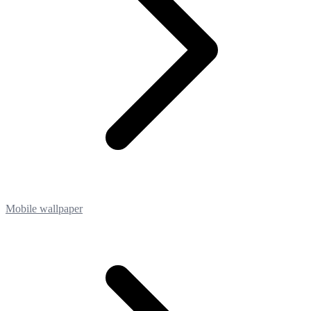
Mobile wallpaper