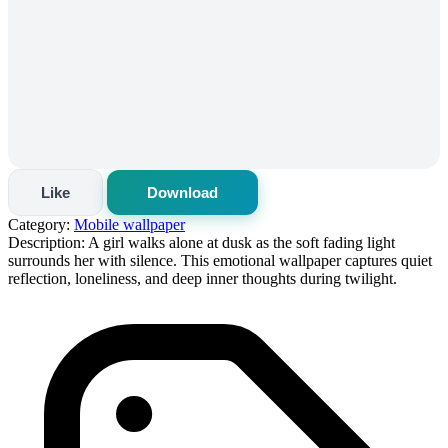
Like
Download
Category:
Mobile wallpaper
Description:
A girl walks alone at dusk as the soft fading light
surrounds her with silence. This emotional wallpaper captures quiet
reflection, loneliness, and deep inner thoughts during twilight.