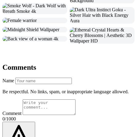
Comments
Name
Be respectful. No links, spam, or inappropriate language allowed.
Comment
0/1000