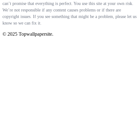
can’t promise that everything is perfect. You use this site at your own risk.
We’re not responsible if any content causes problems or if there are
copyright issues. If you see something that might be a problem, please let us
know so we can fix it.
© 2025 Topwallpapersite.