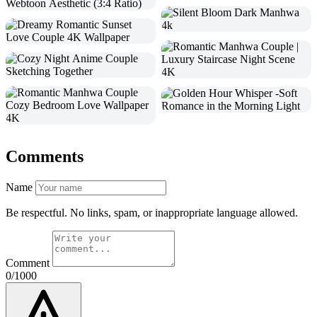
Comments
Name
Be respectful. No links, spam, or inappropriate language allowed.
Comment
0/1000