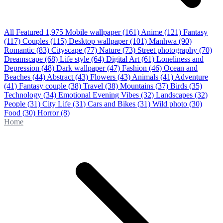
All Featured
1,975
Mobile wallpaper
(161)
Anime
(121)
Fantasy
(117)
Couples
(115)
Desktop wallpaper
(101)
Manhwa
(90)
Romantic
(83)
Cityscape
(77)
Nature
(73)
Street photography
(70)
Dreamscape
(68)
Life style
(64)
Digital Art
(61)
Loneliness and
Depression
(48)
Dark wallpaper
(47)
Fashion
(46)
Ocean and
Beaches
(44)
Abstract
(43)
Flowers
(43)
Animals
(41)
Adventure
(41)
Fantasy couple
(38)
Travel
(38)
Mountains
(37)
Birds
(35)
Technology
(34)
Emotional Evening Vibes
(32)
Landscapes
(32)
People
(31)
City Life
(31)
Cars and Bikes
(31)
Wild photo
(30)
Food
(30)
Horror
(8)
Home