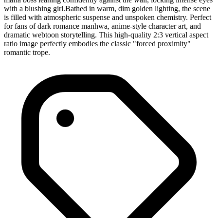
with a blushing girl. ​Bathed in warm, dim golden lighting, the scene
is filled with atmospheric suspense and unspoken chemistry. Perfect
for fans of dark romance manhwa, anime-style character art, and
dramatic webtoon storytelling. This high-quality 2:3 vertical aspect
ratio image perfectly embodies the classic "forced proximity"
romantic trope.