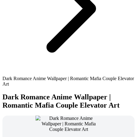
Dark Romance Anime Wallpaper | Romantic Mafia Couple Elevator
Art
Dark Romance Anime Wallpaper |
Romantic Mafia Couple Elevator Art