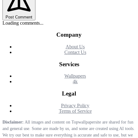
Post Comment
Loading comments...
Company
About Us
Contact Us
Services
Wallpapers
4k
Legal
Privacy Policy
Terms of Service
Disclaimer:
All images and content on Topwallpapersite are shared for fun
and general use. Some are made by us, and some are created using AI tools.
We try our best to make sure everything is accurate and safe to use, but we