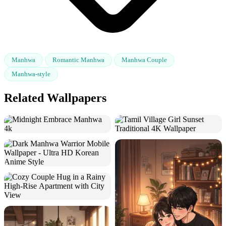
Manhwa
Romantic Manhwa
Manhwa Couple
Manhwa-style
Related Wallpapers