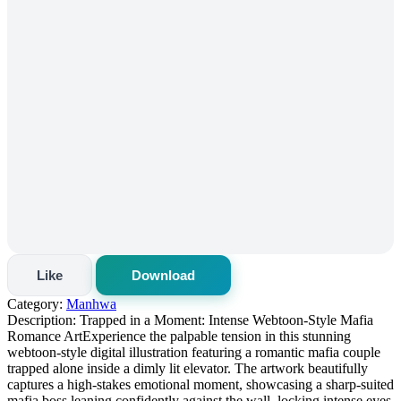
Like
Download
Category:
Manhwa
Description:
Trapped in a Moment: Intense Webtoon-Style Mafia
Romance Art ​Experience the palpable tension in this stunning
webtoon-style digital illustration featuring a romantic mafia couple
trapped alone inside a dimly lit elevator. The artwork beautifully
captures a high-stakes emotional moment, showcasing a sharp-suited
mafia boss leaning confidently against the wall, locking intense eyes