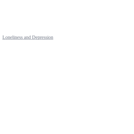
Loneliness and Depression