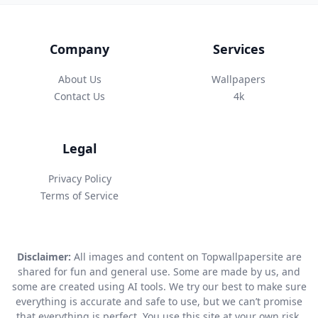
Company
Services
About Us
Wallpapers
Contact Us
4k
Legal
Privacy Policy
Terms of Service
Disclaimer:
All images and content on Topwallpapersite are
shared for fun and general use. Some are made by us, and
some are created using AI tools. We try our best to make sure
everything is accurate and safe to use, but we can’t promise
that everything is perfect. You use this site at your own risk.