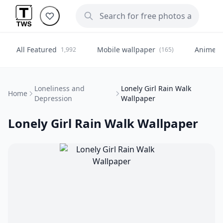
All Featured
Mobile wallpaper
Anime
1,992
(165)
(
Loneliness and
Lonely Girl Rain Walk
Home
Depression
Wallpaper
Lonely Girl Rain Walk Wallpaper