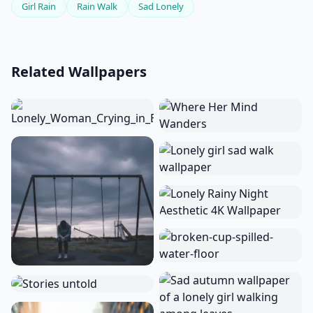
Girl Rain
Rain Walk
Sad Lonely
Related Wallpapers