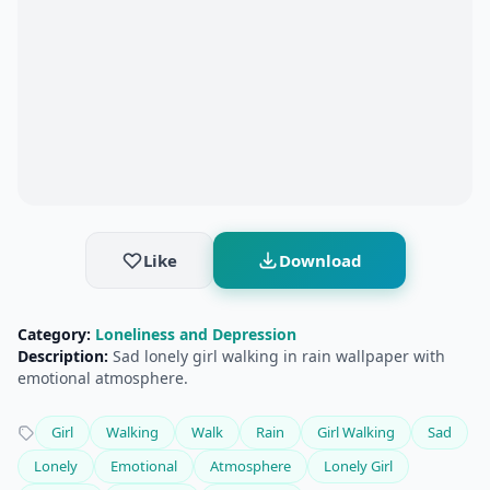
Like
Download
Category:
Loneliness and Depression
Description:
Sad lonely girl walking in rain wallpaper with
emotional atmosphere.
Girl
Walking
Walk
Rain
Girl Walking
Sad
Lonely
Emotional
Atmosphere
Lonely Girl