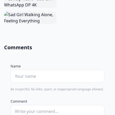
Comments
Name
Be respectful. No links, spam, or inappropriate language allowed.
Comment