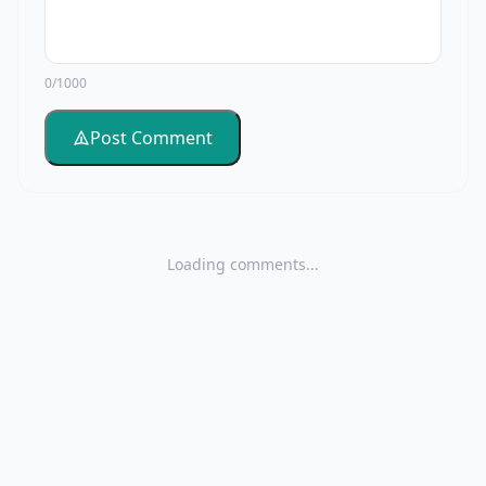
0/1000
Post Comment
Loading comments...