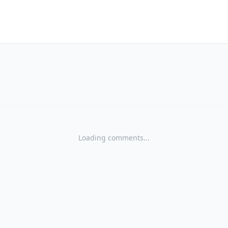
Loading comments...