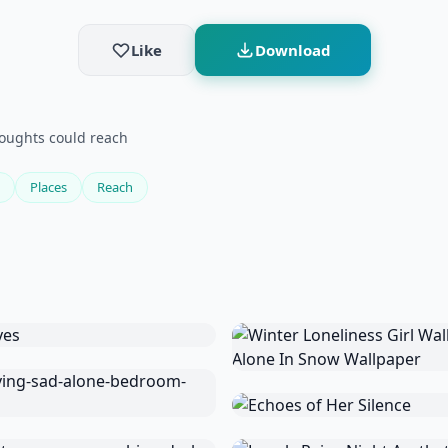
Like
Download
thoughts could reach
Places
Reach