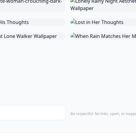
Be respectful. No links, spam, or inap