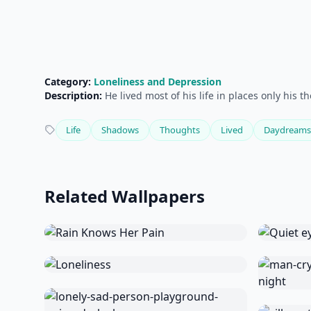
Category:
Loneliness and Depression
Description:
He lived most of his life in places only his 
Life
Shadows
Thoughts
Lived
Daydreams
Related Wallpapers