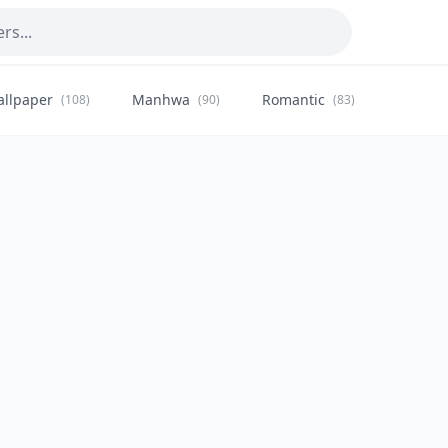
allpaper
Manhwa
Romantic
Citysca
(108)
(90)
(83)