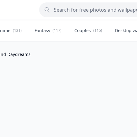
nime
Fantasy
Couples
Desktop w
(121)
(117)
(115)
and Daydreams