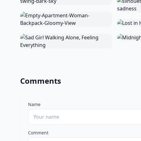
Comments
Name
Comment