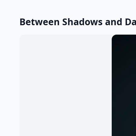
Between Shadows and D