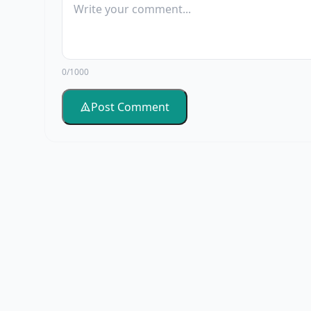
0/1000
Post Comment