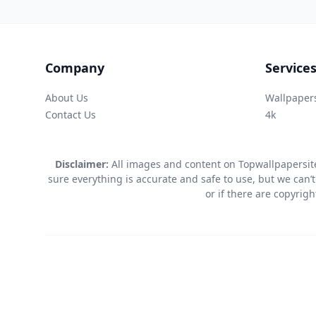
Company
Service
About Us
Wallpaper
Contact Us
4k
Disclaimer:
All images and content on Topwallpapersite
sure everything is accurate and safe to use, but we can’t
or if there are copyrig