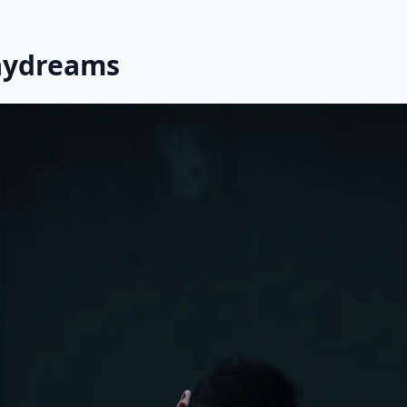
aydreams