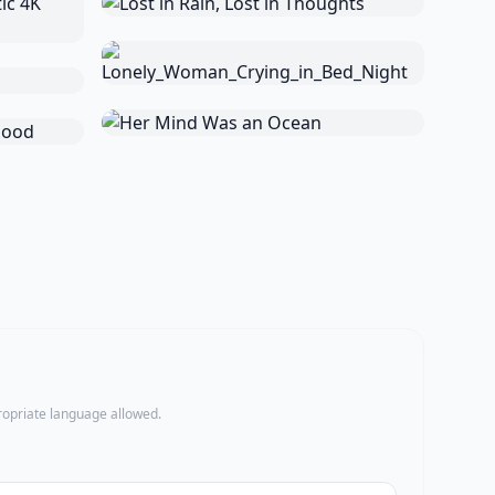
propriate language allowed.