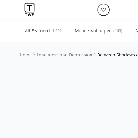
All Featured
Mobile wallpaper
A
1,992
(165)
Home
Loneliness and Depression
Between Shadows 