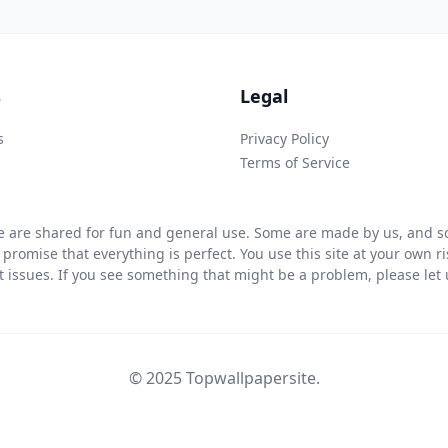
s
Legal
s
Privacy Policy
Terms of Service
 are shared for fun and general use. Some are made by us, and so
 promise that everything is perfect. You use this site at your own 
ht issues. If you see something that might be a problem, please let u
© 2025 Topwallpapersite.