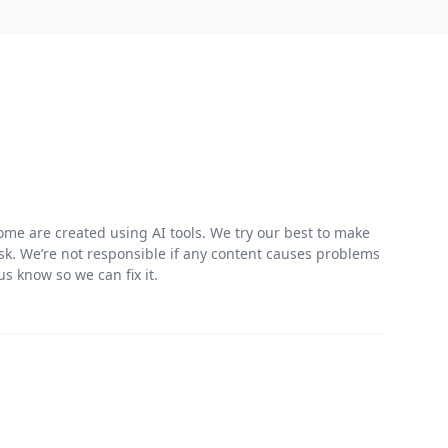
me are created using AI tools. We try our best to make
risk. We’re not responsible if any content causes problems
s know so we can fix it.