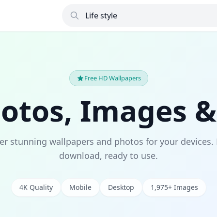
Free HD Wallpapers
hotos, Images &
er stunning wallpapers and photos for your devices. 
download, ready to use.
4K Quality
Mobile
Desktop
1,975+ Images