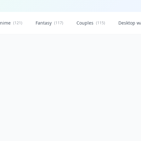
nime
Fantasy
Couples
Desktop w
(121)
(117)
(115)