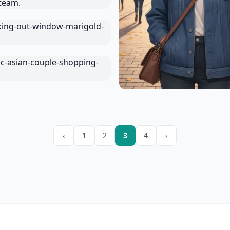
‹
1
2
3
4
›