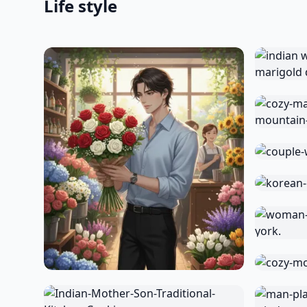
Life style