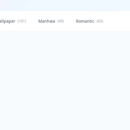
allpaper
Manhwa
Romantic
Citysca
(101)
(90)
(83)