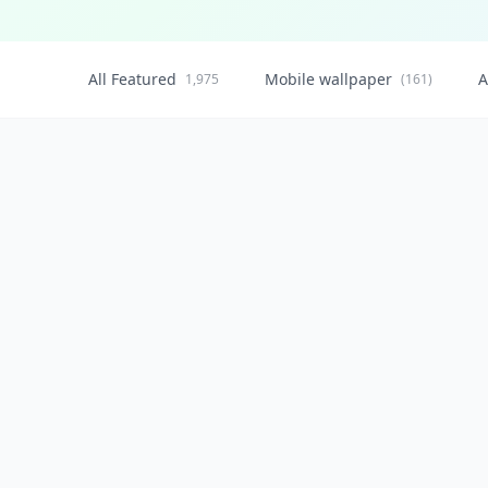
All Featured
Mobile wallpaper
A
1,975
(161)