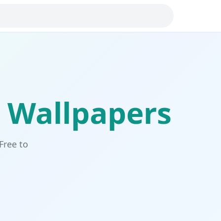
Wallpapers
Free to