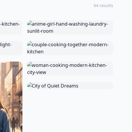
64 results