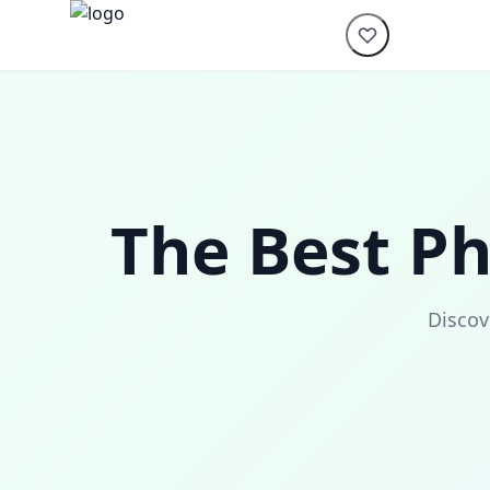
The Best P
Discov