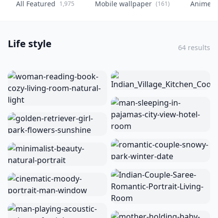
All Featured
Mobile wallpaper
Anime
1,975
(161)
(
Life style
64 results