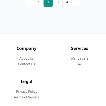
‹
1
2
3
4
›
Company
Services
About Us
Wallpapers
Contact Us
4k
Legal
Privacy Policy
Terms of Service