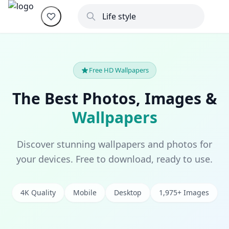
Free HD Wallpapers
The Best Photos, Images &
Wallpapers
Discover stunning wallpapers and photos for
your devices. Free to download, ready to use.
4K Quality
Mobile
Desktop
1,975+ Images