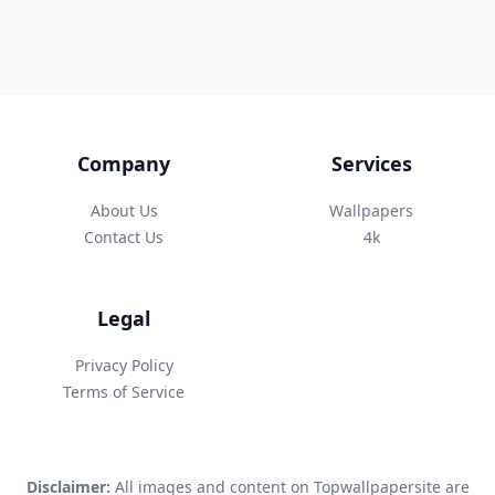
Company
Services
About Us
Wallpapers
Contact Us
4k
Legal
Privacy Policy
Terms of Service
Disclaimer:
All images and content on Topwallpapersite are