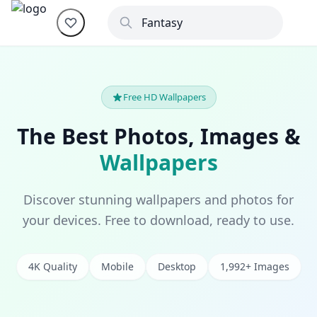
Free HD Wallpapers
The Best Photos, Images &
Wallpapers
Discover stunning wallpapers and photos for
your devices. Free to download, ready to use.
4K Quality
Mobile
Desktop
1,992+ Images