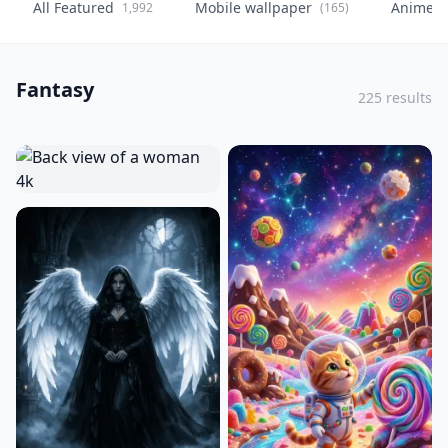
All Featured
Mobile wallpaper
Anime
1,992
(165)
(
Fantasy
225 results