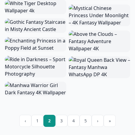
‹
1
2
3
4
5
›
»