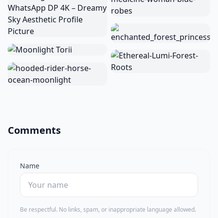
Comments
Name
Be respectful. No links, spam, or inappropriate language allowed.