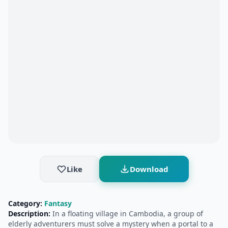
Like
Download
Category:
Fantasy
Description:
In a floating village in Cambodia, a group of
elderly adventurers must solve a mystery when a portal to a