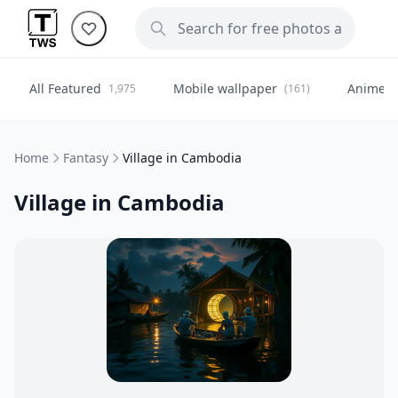
All Featured
Mobile wallpaper
Anime
1,975
(161)
(
Home
Fantasy
Village in Cambodia
Village in Cambodia