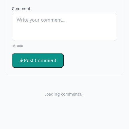
Comment
0/1000
Post Comment
Loading comments...