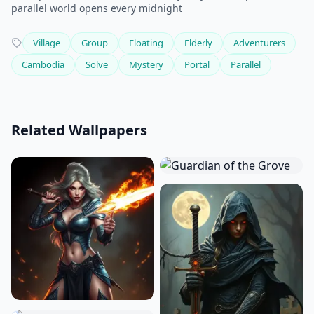
parallel world opens every midnight
Village
Group
Floating
Elderly
Adventurers
Cambodia
Solve
Mystery
Portal
Parallel
Related Wallpapers