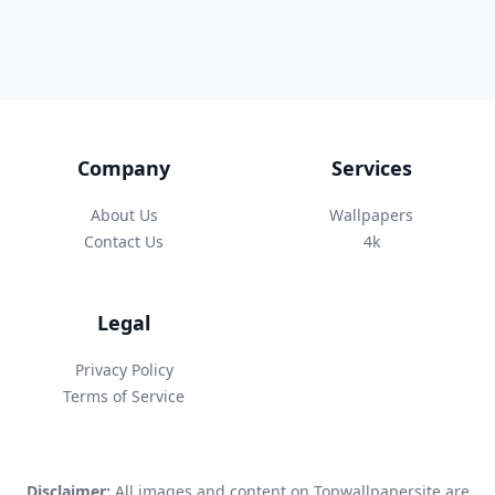
Company
Services
About Us
Wallpapers
Contact Us
4k
Legal
Privacy Policy
Terms of Service
Disclaimer:
All images and content on Topwallpapersite are