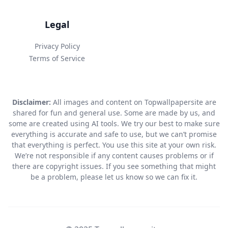
Legal
Privacy Policy
Terms of Service
Disclaimer:
All images and content on Topwallpapersite are
shared for fun and general use. Some are made by us, and
some are created using AI tools. We try our best to make sure
everything is accurate and safe to use, but we can’t promise
that everything is perfect. You use this site at your own risk.
We’re not responsible if any content causes problems or if
there are copyright issues. If you see something that might
be a problem, please let us know so we can fix it.