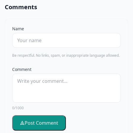
Comments
Name
Be respectful. No links, spam, or inappropriate language allowed.
Comment
0/1000
Post Comment