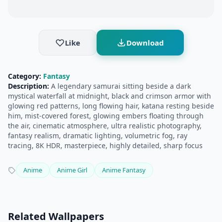
Like
Download
Category:
Fantasy
Description:
A legendary samurai sitting beside a dark
mystical waterfall at midnight, black and crimson armor with
glowing red patterns, long flowing hair, katana resting beside
him, mist-covered forest, glowing embers floating through
the air, cinematic atmosphere, ultra realistic photography,
fantasy realism, dramatic lighting, volumetric fog, ray
tracing, 8K HDR, masterpiece, highly detailed, sharp focus
Anime
Anime Girl
Anime Fantasy
Related Wallpapers