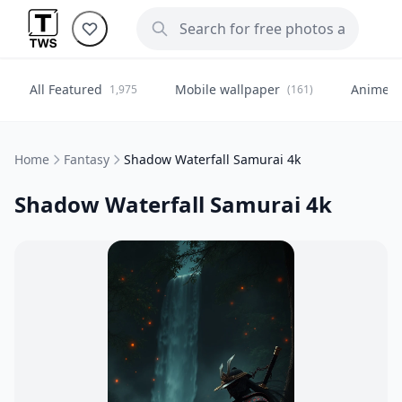
All Featured
Mobile wallpaper
Anime
1,975
(161)
(
Home
Fantasy
Shadow Waterfall Samurai 4k
Shadow Waterfall Samurai 4k