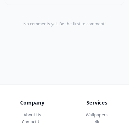
No comments yet. Be the first to comment!
Company
Services
About Us
Wallpapers
Contact Us
4k