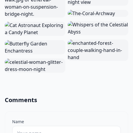
Comments
Name