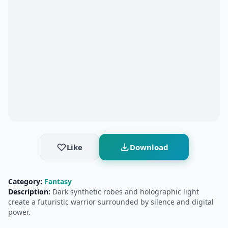
Like
Download
Category:
Fantasy
Description:
Dark synthetic robes and holographic light
create a futuristic warrior surrounded by silence and digital
power.