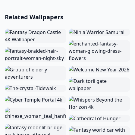
Related Wallpapers