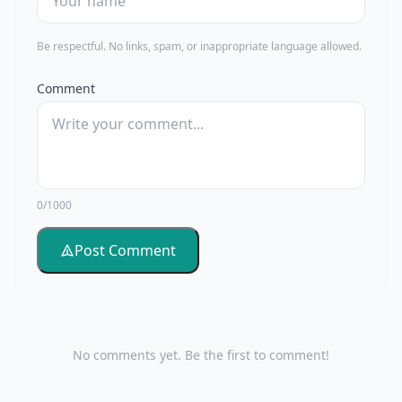
Be respectful. No links, spam, or inappropriate language allowed.
Comment
0/1000
Post Comment
No comments yet. Be the first to comment!