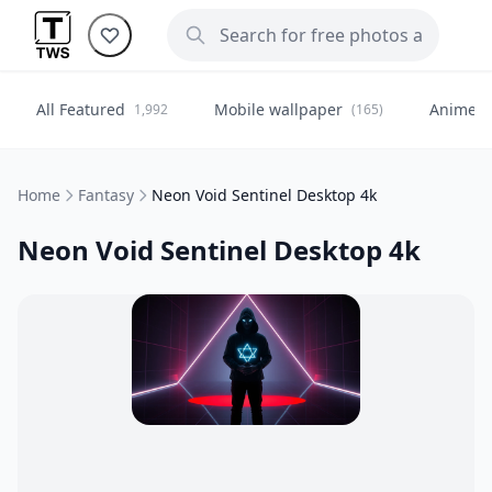
All Featured
Mobile wallpaper
Anime
1,992
(165)
(
Home
Fantasy
Neon Void Sentinel Desktop 4k
Neon Void Sentinel Desktop 4k