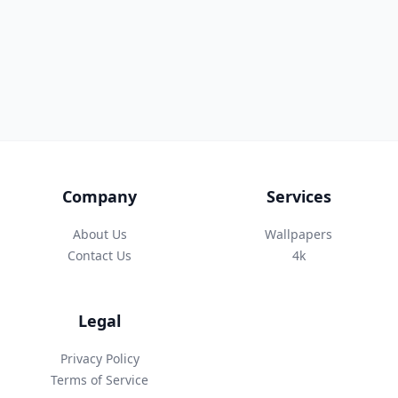
Company
Services
About Us
Wallpapers
Contact Us
4k
Legal
Privacy Policy
Terms of Service