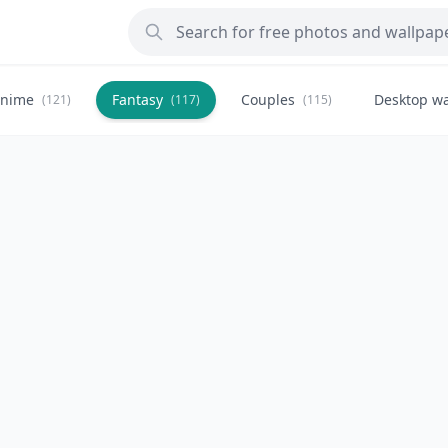
nime
Fantasy
Couples
Desktop wa
(121)
(117)
(115)