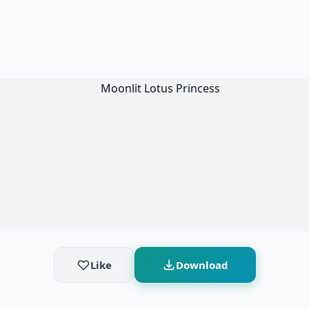
Like
Download