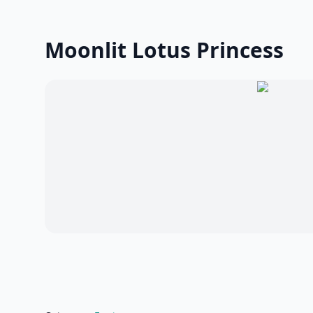
Moonlit Lotus Princess