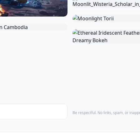
Be respectful. No links, spam, or inap