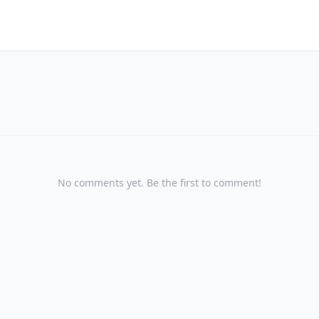
No comments yet. Be the first to comment!