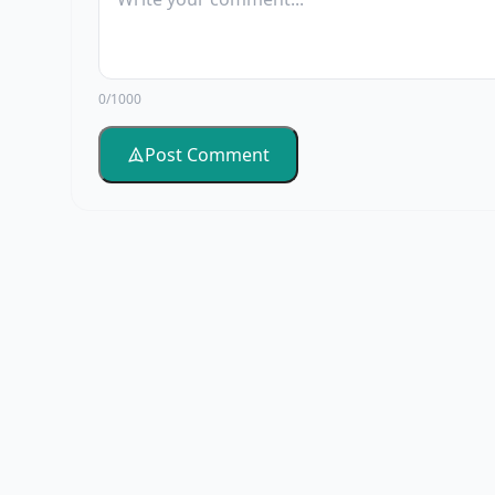
0/1000
Post Comment