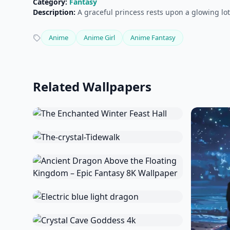
Category:
Fantasy
Description:
A graceful princess rests upon a glowing lot
Anime
Anime Girl
Anime Fantasy
Related Wallpapers