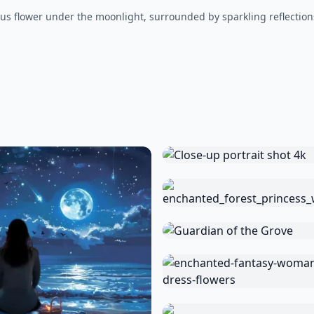
us flower under the moonlight, surrounded by sparkling reflections