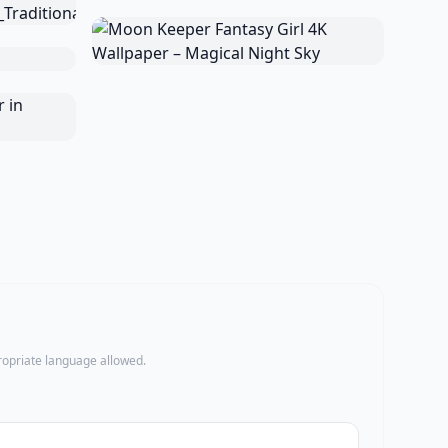
propriate language allowed.