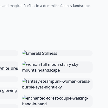
 and magical fireflies in a dreamlike fantasy landscape.