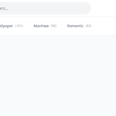
llpaper
Manhwa
Romantic
Citysca
(101)
(90)
(83)