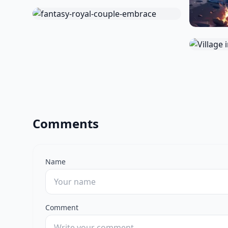
Comments
Name
Comment