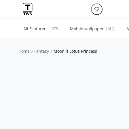
All Featured
Mobile wallpaper
A
1,975
(161)
Home
Fantasy
Moonlit Lotus Princess