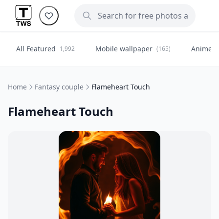
All Featured
Mobile wallpaper
Anime
1,992
(165)
(
Home
Fantasy couple
Flameheart Touch
Flameheart Touch