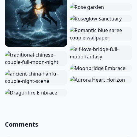
Comments