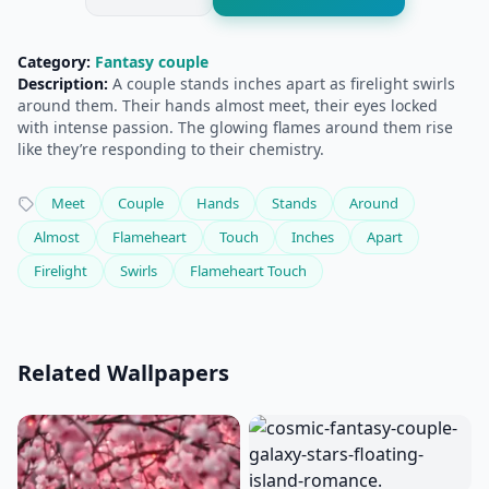
Category:
Fantasy couple
Description:
A couple stands inches apart as firelight swirls
around them. Their hands almost meet, their eyes locked
with intense passion. The glowing flames around them rise
like they’re responding to their chemistry.
Meet
Couple
Hands
Stands
Around
Almost
Flameheart
Touch
Inches
Apart
Firelight
Swirls
Flameheart Touch
Related Wallpapers