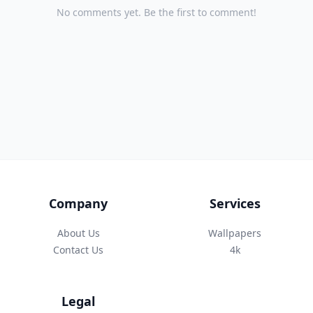
No comments yet. Be the first to comment!
Company
Services
About Us
Wallpapers
Contact Us
4k
Legal