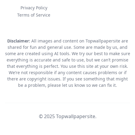
Privacy Policy
Terms of Service
Disclaimer:
All images and content on Topwallpapersite are
shared for fun and general use. Some are made by us, and
some are created using AI tools. We try our best to make sure
everything is accurate and safe to use, but we can’t promise
that everything is perfect. You use this site at your own risk.
We’re not responsible if any content causes problems or if
there are copyright issues. If you see something that might
be a problem, please let us know so we can fix it.
© 2025 Topwallpapersite.