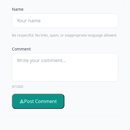
Name
Be respectful. No links, spam, or inappropriate language allowed.
Comment
0/1000
Post Comment