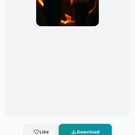
Like
Download