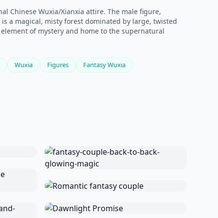
al Chinese Wuxia/Xianxia attire. The male figure,
s a magical, misty forest dominated by large, twisted
an element of mystery and home to the supernatural
Wuxia
Figures
Fantasy Wuxia