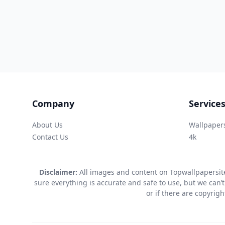
Company
Service
About Us
Wallpaper
Contact Us
4k
Disclaimer:
All images and content on Topwallpapersite
sure everything is accurate and safe to use, but we can’t
or if there are copyrig