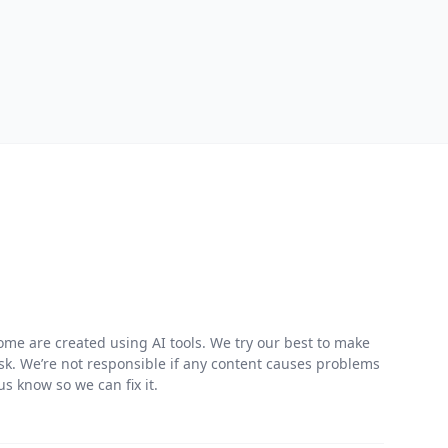
me are created using AI tools. We try our best to make
risk. We’re not responsible if any content causes problems
s know so we can fix it.