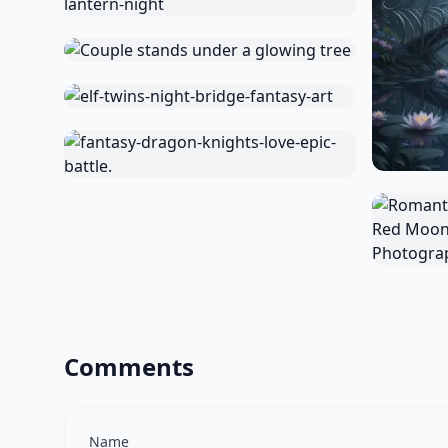
Comments
Name