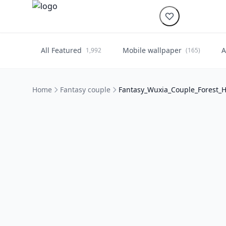
All Featured
Mobile wallpaper
A
1,992
(165)
Home
Fantasy couple
Fantasy_Wuxia_Couple_Forest_