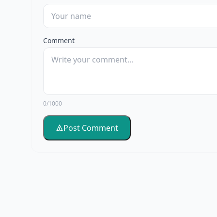
Comment
0/1000
Post Comment