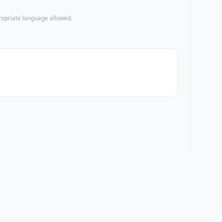
propriate language allowed.