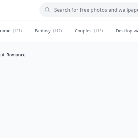
nime
Fantasy
Couples
Desktop w
(121)
(117)
(115)
Hut_Romance