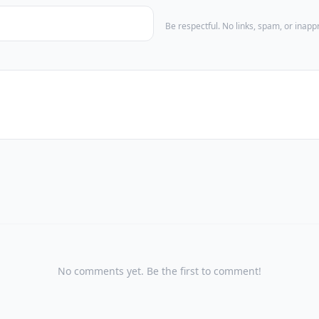
Be respectful. No links, spam, or inap
No comments yet. Be the first to comment!