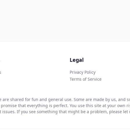
s
Legal
s
Privacy Policy
Terms of Service
 are shared for fun and general use. Some are made by us, and so
 promise that everything is perfect. You use this site at your own 
ht issues. If you see something that might be a problem, please let u