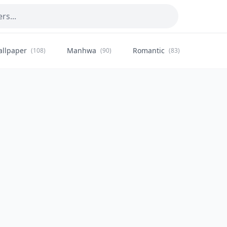
allpaper
Manhwa
Romantic
Citysca
(108)
(90)
(83)