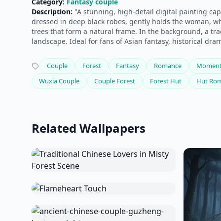
Category:
Fantasy couple
Description:
"A stunning, high-detail digital painting ca
dressed in deep black robes, gently holds the woman, wh
trees that form a natural frame. In the background, a tr
landscape. Ideal for fans of Asian fantasy, historical dra
Couple
Forest
Fantasy
Romance
Momen
Wuxia Couple
Couple Forest
Forest Hut
Hut Ro
Related Wallpapers