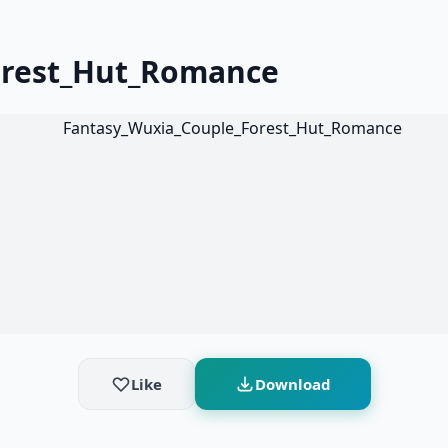
orest_Hut_Romance
Like
Download