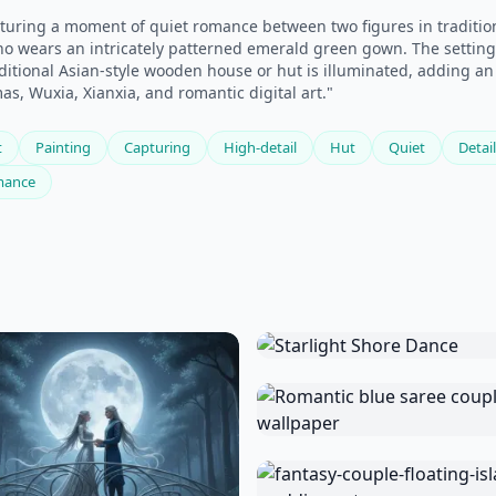
pturing a moment of quiet romance between two figures in tradition
o wears an intricately patterned emerald green gown. The setting i
aditional Asian-style wooden house or hut is illuminated, adding 
mas, Wuxia, Xianxia, and romantic digital art."
t
Painting
Capturing
High-detail
Hut
Quiet
Detail
mance