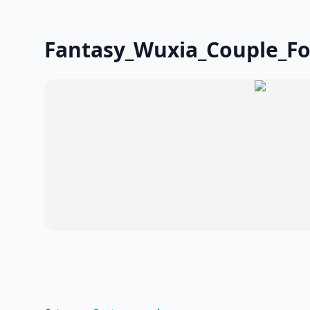
Fantasy_Wuxia_Couple_F