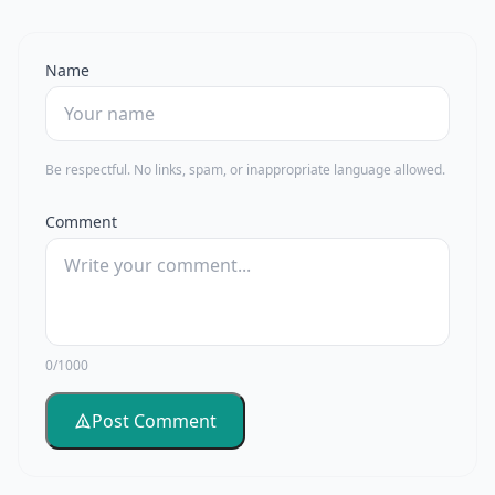
Name
Be respectful. No links, spam, or inappropriate language allowed.
Comment
0/1000
Post Comment