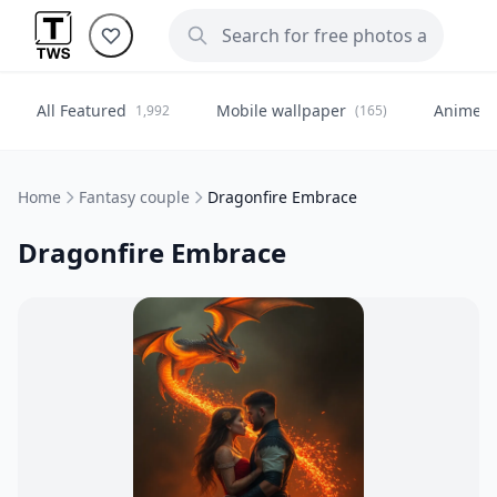
All Featured
Mobile wallpaper
Anime
1,992
(165)
(
Home
Fantasy couple
Dragonfire Embrace
Dragonfire Embrace