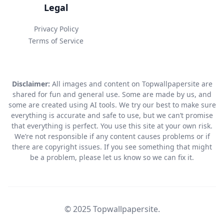
Legal
Privacy Policy
Terms of Service
Disclaimer:
All images and content on Topwallpapersite are
shared for fun and general use. Some are made by us, and
some are created using AI tools. We try our best to make sure
everything is accurate and safe to use, but we can’t promise
that everything is perfect. You use this site at your own risk.
We’re not responsible if any content causes problems or if
there are copyright issues. If you see something that might
be a problem, please let us know so we can fix it.
© 2025 Topwallpapersite.