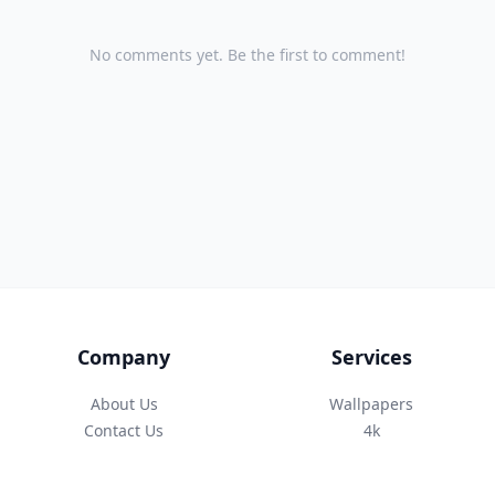
No comments yet. Be the first to comment!
Company
Services
About Us
Wallpapers
Contact Us
4k