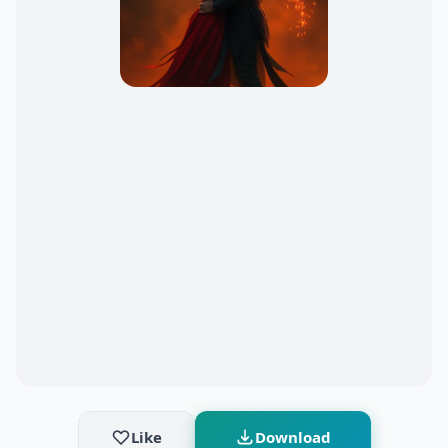
Like
Download