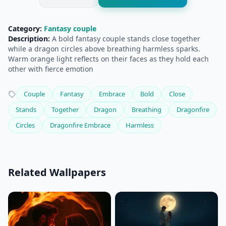
Category:
Fantasy couple
Description:
A bold fantasy couple stands close together
while a dragon circles above breathing harmless sparks.
Warm orange light reflects on their faces as they hold each
other with fierce emotion
Couple
Fantasy
Embrace
Bold
Close
Stands
Together
Dragon
Breathing
Dragonfire
Circles
Dragonfire Embrace
Harmless
Related Wallpapers