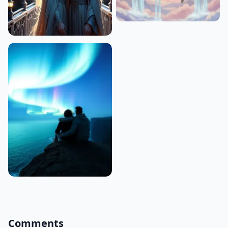
Comments