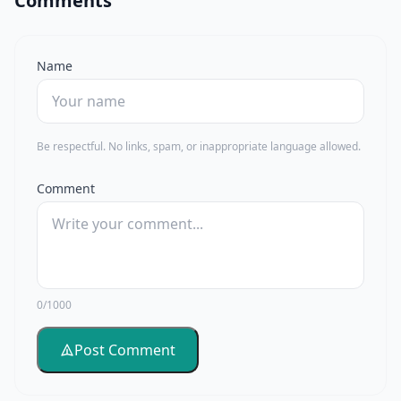
Comments
Name
Be respectful. No links, spam, or inappropriate language allowed.
Comment
0/1000
Post Comment