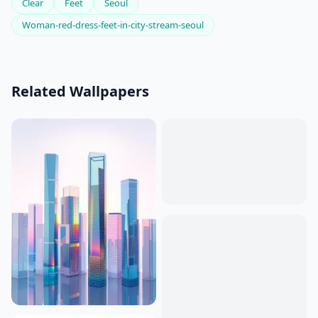
Clear
Feet
Seoul
Woman-red-dress-feet-in-city-stream-seoul
Related Wallpapers