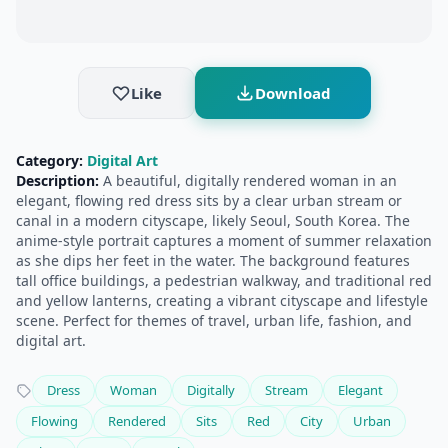
Like
Download
Category:
Digital Art
Description:
A beautiful, digitally rendered woman in an
elegant, flowing red dress sits by a clear urban stream or
canal in a modern cityscape, likely Seoul, South Korea. The
anime-style portrait captures a moment of summer relaxation
as she dips her feet in the water. The background features
tall office buildings, a pedestrian walkway, and traditional red
and yellow lanterns, creating a vibrant cityscape and lifestyle
scene. Perfect for themes of travel, urban life, fashion, and
digital art.
Dress
Woman
Digitally
Stream
Elegant
Flowing
Rendered
Sits
Red
City
Urban