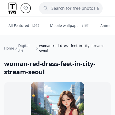
All Featured
Mobile wallpaper
Anime
1,975
(161)
(
Digital
woman-red-dress-feet-in-city-stream-
Home
Art
seoul
woman-red-dress-feet-in-city-
stream-seoul