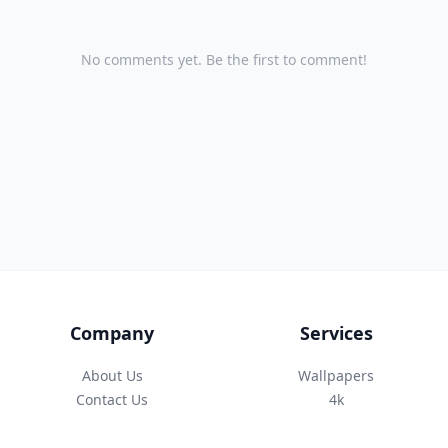
No comments yet. Be the first to comment!
Company
Services
About Us
Wallpapers
Contact Us
4k