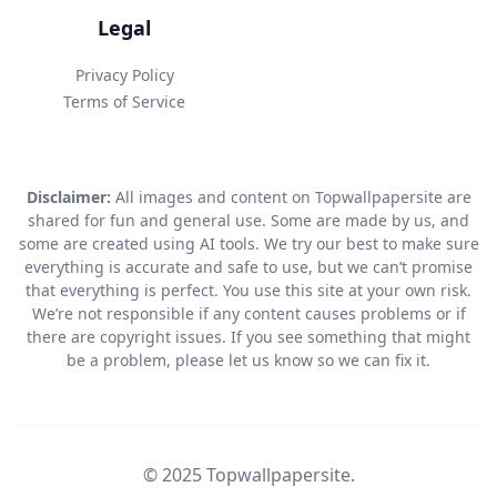
Legal
Privacy Policy
Terms of Service
Disclaimer:
All images and content on Topwallpapersite are
shared for fun and general use. Some are made by us, and
some are created using AI tools. We try our best to make sure
everything is accurate and safe to use, but we can’t promise
that everything is perfect. You use this site at your own risk.
We’re not responsible if any content causes problems or if
there are copyright issues. If you see something that might
be a problem, please let us know so we can fix it.
© 2025 Topwallpapersite.