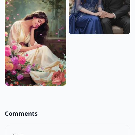
Comments