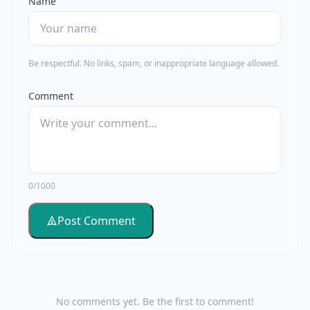
Name
Be respectful. No links, spam, or inappropriate language allowed.
Comment
0/1000
Post Comment
No comments yet. Be the first to comment!