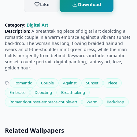
Like
Download
Category:
Digital Art
Description:
A breathtaking piece of digital art depicting a
romantic couple in a warm embrace against a vibrant sunset
backdrop. The woman has long, flowing braided hair and
wears an off-the-shoulder mint green dress, while the man
holds her gently from behind. Keywords include: romantic
sunset, couple portrait, digital painting, fantasy art, love,
golden hour.
Romantic
Couple
Against
Sunset
Piece
Embrace
Depicting
Breathtaking
Romantic-sunset-embrace-couple-art
Warm
Backdrop
Related Wallpapers