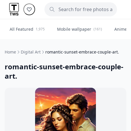
All Featured
Mobile wallpaper
Anime
1,975
(161)
(
Home
Digital Art
romantic-sunset-embrace-couple-art.
romantic-sunset-embrace-couple-
art.