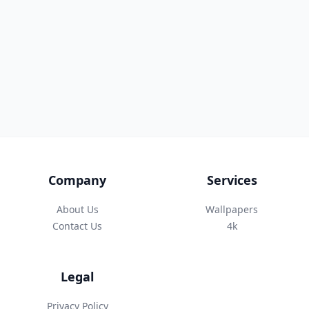
Company
Services
About Us
Wallpapers
Contact Us
4k
Legal
Privacy Policy