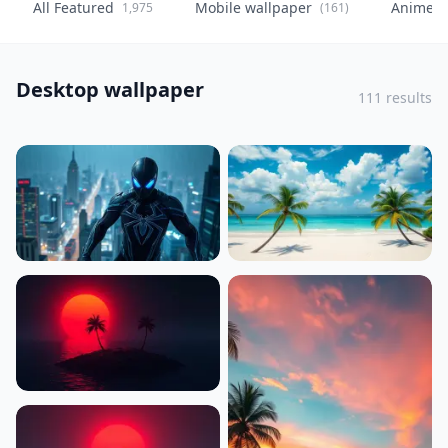
All Featured
Mobile wallpaper
Anime
1,975
(161)
(
Desktop wallpaper
111 results