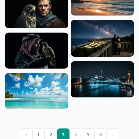
‹
1
2
3
4
5
6
›