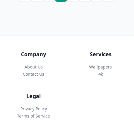
Company
Services
About Us
Wallpapers
Contact Us
4k
Legal
Privacy Policy
Terms of Service