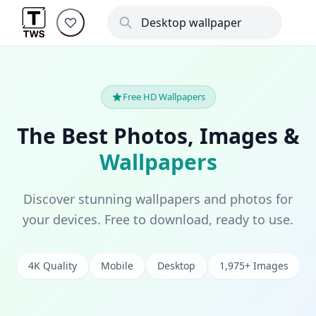
Free HD Wallpapers
The Best Photos, Images &
Wallpapers
Discover stunning wallpapers and photos for
your devices. Free to download, ready to use.
4K Quality
Mobile
Desktop
1,975+ Images