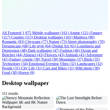
All Featured
1,975
Mobile wallpaper
(161)
Anime
(121)
Fantasy
(117)
Couples
(115)
Desktop wallpaper
(101)
Manhwa
(90)
Romantic
(83)
Cityscape
(77)
Nature
(73)
Street photography
(70)
Dreamscape
(68)
Life style
(64)
Digital Art
(61)
Loneliness and
Depression
(48)
Dark wallpaper
(47)
Fashion
(46)
Ocean and
Beaches
(44)
Abstract
(43)
Flowers
(43)
Animals
(41)
Adventure
(41)
Fantasy couple
(38)
Travel
(38)
Mountains
(37)
Birds
(35)
Technology
(34)
Emotional Evening Vibes
(32)
Landscapes
(32)
People
(31)
City Life
(31)
Cars and Bikes
(31)
Wild photo
(30)
Food
(30)
Horror
(8)
Desktop wallpaper
111 results