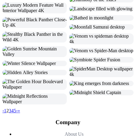
‹
1
2
3
4
5
›
»
Company
About Us