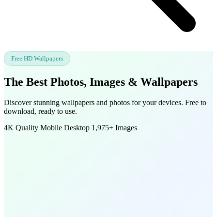
Free HD Wallpapers
The Best Photos, Images &
Wallpapers
Discover stunning wallpapers and photos for your devices. Free to
download, ready to use.
4K Quality
Mobile
Desktop
1,975+ Images