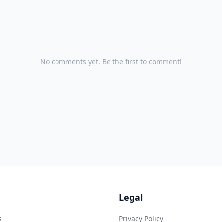
No comments yet. Be the first to comment!
s
Legal
s
Privacy Policy