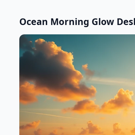
Ocean Morning Glow Des