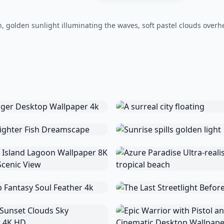
, golden sunlight illuminating the waves, soft pastel clouds overh