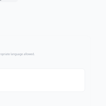
propriate language allowed.