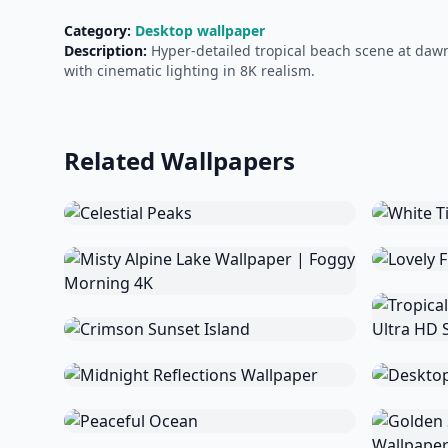
Category:
Desktop wallpaper
Description:
Hyper-detailed tropical beach scene at dawn
with cinematic lighting in 8K realism.
Related Wallpapers