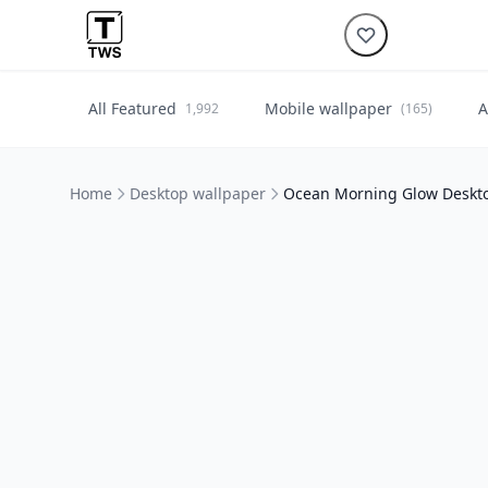
All Featured
Mobile wallpaper
A
1,992
(165)
Home
Desktop wallpaper
Ocean Morning Glow Deskt