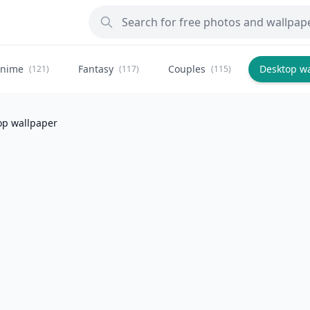
nime
Fantasy
Couples
Desktop w
(121)
(117)
(115)
op wallpaper