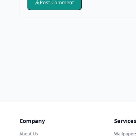
Post Comment
Company
Service
About Us
Wallpaper