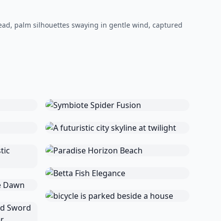
ead, palm silhouettes swaying in gentle wind, captured