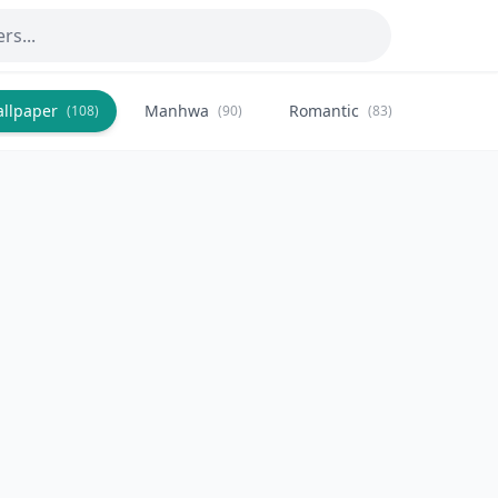
allpaper
Manhwa
Romantic
Citysca
(108)
(90)
(83)