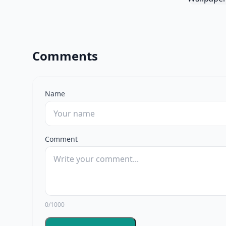
Comments
Name
Comment
0/1000