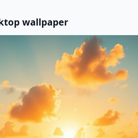
ktop wallpaper