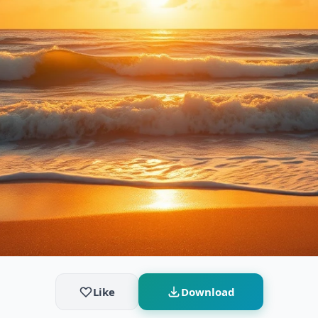
Like
Download