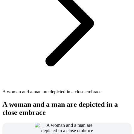
A woman and a man are depicted in a close embrace
A woman and a man are depicted in a
close embrace