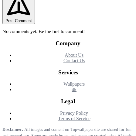
Post Comment
No comments yet. Be the first to comment!
Company
About Us
Contact Us
Services
Wallpapers
4k
Legal
Privacy Policy
Terms of Service
Disclaimer:
All images and content on Topwallpapersite are shared for fun
and general use. Some are made by us, and some are created using AI tools.