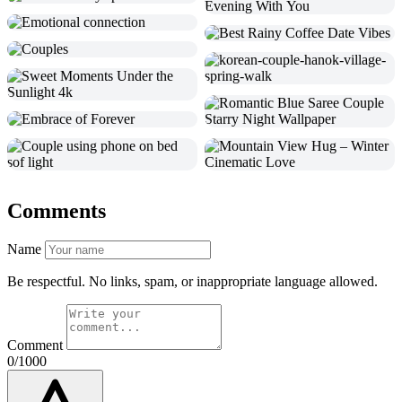
Comments
Name
Be respectful. No links, spam, or inappropriate language allowed.
Comment
0/1000