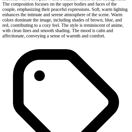
The composition focuses on the upper bodies and faces of the
couple, emphasizing their peaceful expressions. Soft, warm lighting
enhances the intimate and serene atmosphere of the scene. Warm
colors dominate the image, including shades of brown, blue, and
red, contributing to a cozy feel. The style is reminiscent of anime,
with clean lines and smooth shading. The mood is calm and
affectionate, conveying a sense of warmth and comfort.