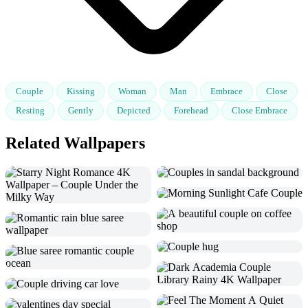
Couple
Kissing
Woman
Man
Embrace
Close
Resting
Gently
Depicted
Forehead
Close Embrace
Related Wallpapers