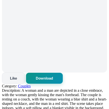
Like
Download
Category:
Couples
Description:
A woman and a man are depicted in a close embrace,
with the woman gently kissing the man's forehead. The couple is
resting on a couch, with the woman wearing a blue shirt and a heart-
shaped necklace, and the man in a red shirt. The scene takes place
indoors, with a soft pillow and a blanket visible in the background.