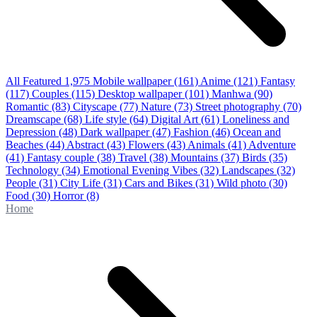
All Featured
1,975
Mobile wallpaper
(161)
Anime
(121)
Fantasy
(117)
Couples
(115)
Desktop wallpaper
(101)
Manhwa
(90)
Romantic
(83)
Cityscape
(77)
Nature
(73)
Street photography
(70)
Dreamscape
(68)
Life style
(64)
Digital Art
(61)
Loneliness and
Depression
(48)
Dark wallpaper
(47)
Fashion
(46)
Ocean and
Beaches
(44)
Abstract
(43)
Flowers
(43)
Animals
(41)
Adventure
(41)
Fantasy couple
(38)
Travel
(38)
Mountains
(37)
Birds
(35)
Technology
(34)
Emotional Evening Vibes
(32)
Landscapes
(32)
People
(31)
City Life
(31)
Cars and Bikes
(31)
Wild photo
(30)
Food
(30)
Horror
(8)
Home