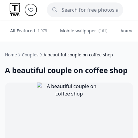
All Featured
Mobile wallpaper
Anime
1,975
(161)
(
Home
Couples
A beautiful couple on coffee shop
A beautiful couple on coffee shop