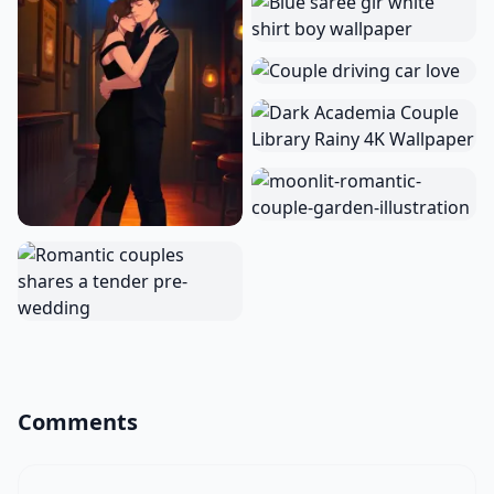
Comments