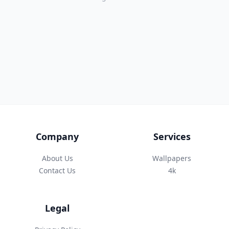
Company
Services
About Us
Wallpapers
Contact Us
4k
Legal