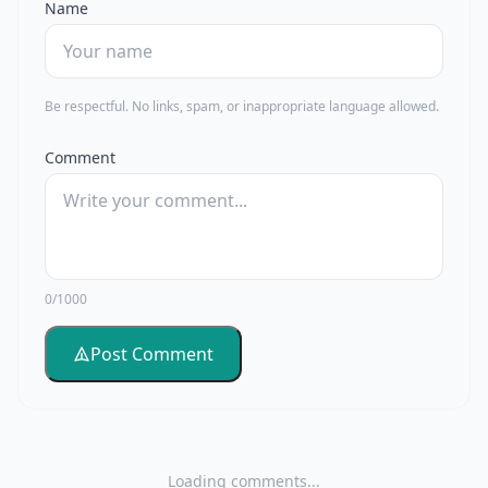
Name
Be respectful. No links, spam, or inappropriate language allowed.
Comment
0/1000
Post Comment
Loading comments...