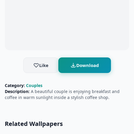
Like
Download
Category:
Couples
Description:
A beautiful couple is enjoying breakfast and
coffee in warm sunlight inside a stylish coffee shop.
Related Wallpapers