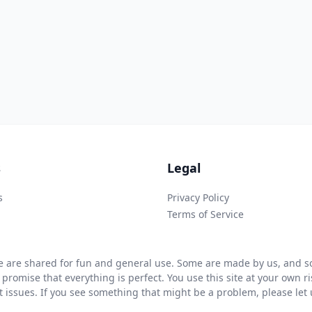
s
Legal
s
Privacy Policy
Terms of Service
 are shared for fun and general use. Some are made by us, and so
 promise that everything is perfect. You use this site at your own 
ht issues. If you see something that might be a problem, please let u