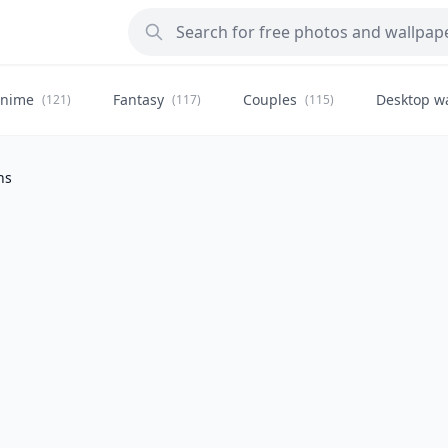
nime
Fantasy
Couples
Desktop w
(121)
(117)
(115)
ns