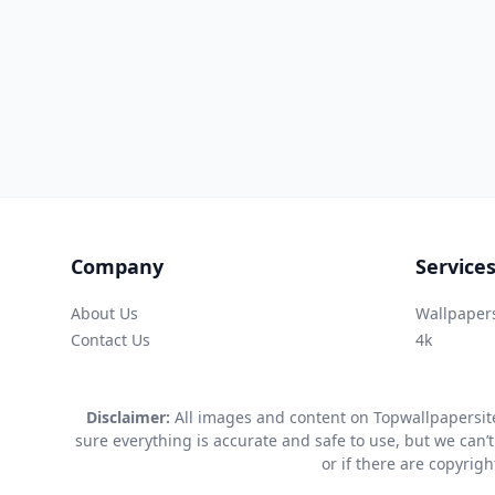
Company
Service
About Us
Wallpaper
Contact Us
4k
Disclaimer:
All images and content on Topwallpapersite
sure everything is accurate and safe to use, but we can’t
or if there are copyrig