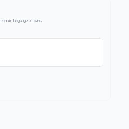
propriate language allowed.