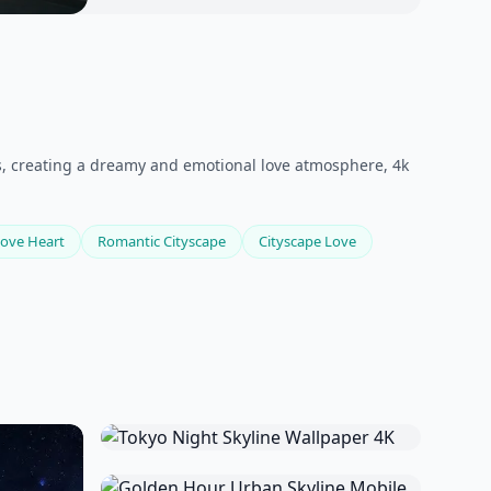
ets, creating a dreamy and emotional love atmosphere, 4k
ove Heart
Romantic Cityscape
Cityscape Love