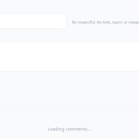
Be respectful. No links, spam, or inap
Loading comments...