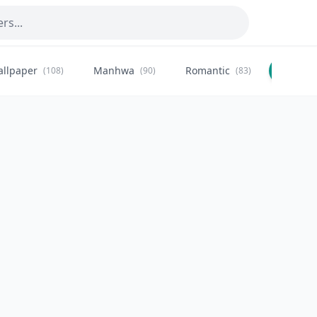
allpaper
Manhwa
Romantic
Citysca
(108)
(90)
(83)