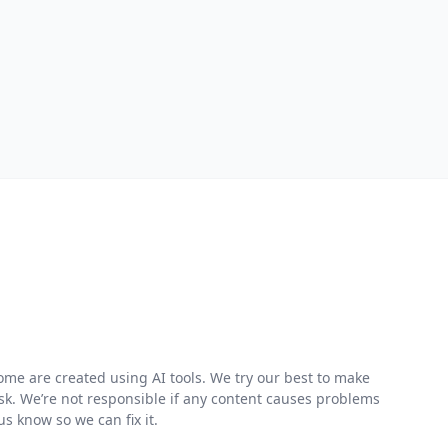
me are created using AI tools. We try our best to make
risk. We’re not responsible if any content causes problems
s know so we can fix it.