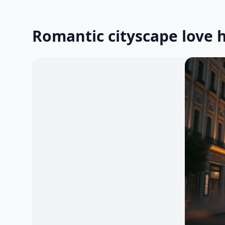
Romantic cityscape love 