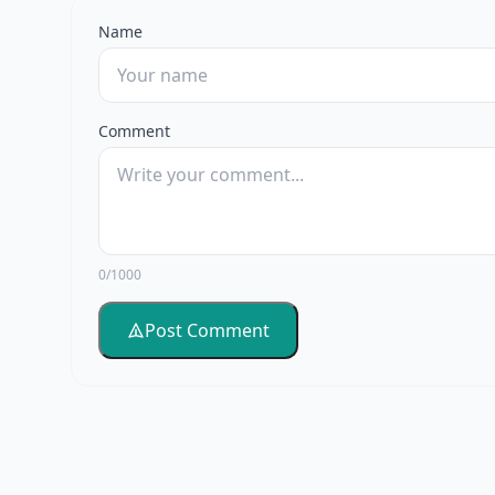
Name
Comment
0/1000
Post Comment