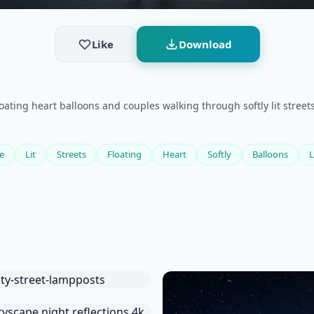
Like
Download
floating heart balloons and couples walking through softly lit stre
e
Lit
Streets
Floating
Heart
Softly
Balloons
L