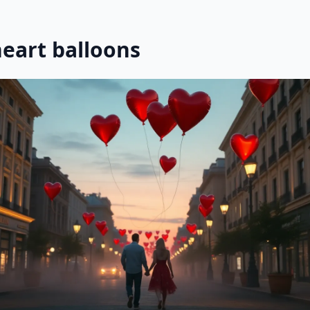
heart balloons