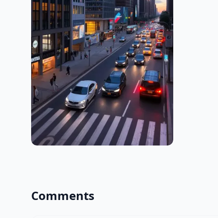
Comments