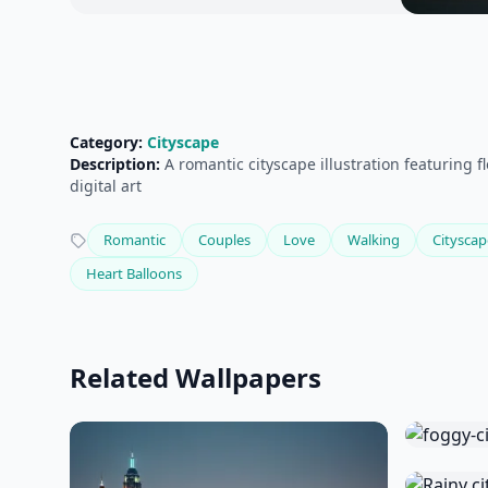
Category:
Cityscape
Description:
A romantic cityscape illustration featuring 
digital art
Romantic
Couples
Love
Walking
Cityscap
Heart Balloons
Related Wallpapers