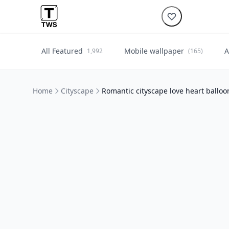
All Featured
Mobile wallpaper
A
1,992
(165)
Home
Cityscape
Romantic cityscape love heart balloo