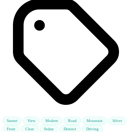
Sunset
View
Modern
Road
Mountain
Silver
Front
Clear
Sedan
Distinct
Driving