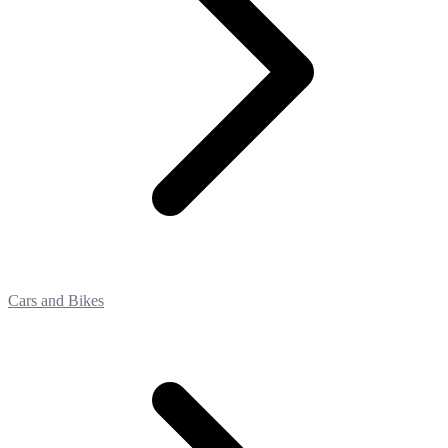
Cars and Bikes