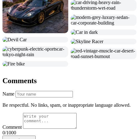
Comments
Name
Be respectful. No links, spam, or inappropriate language allowed.
Comment
0/1000