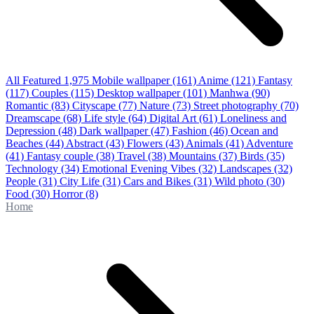
All Featured
1,975
Mobile wallpaper
(161)
Anime
(121)
Fantasy
(117)
Couples
(115)
Desktop wallpaper
(101)
Manhwa
(90)
Romantic
(83)
Cityscape
(77)
Nature
(73)
Street photography
(70)
Dreamscape
(68)
Life style
(64)
Digital Art
(61)
Loneliness and
Depression
(48)
Dark wallpaper
(47)
Fashion
(46)
Ocean and
Beaches
(44)
Abstract
(43)
Flowers
(43)
Animals
(41)
Adventure
(41)
Fantasy couple
(38)
Travel
(38)
Mountains
(37)
Birds
(35)
Technology
(34)
Emotional Evening Vibes
(32)
Landscapes
(32)
People
(31)
City Life
(31)
Cars and Bikes
(31)
Wild photo
(30)
Food
(30)
Horror
(8)
Home