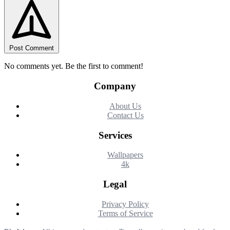
Post Comment
No comments yet. Be the first to comment!
Company
About Us
Contact Us
Services
Wallpapers
4k
Legal
Privacy Policy
Terms of Service