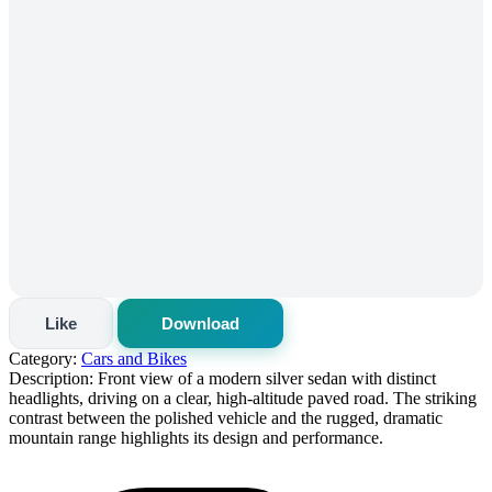
Like
Download
Category:
Cars and Bikes
Description:
Front view of a modern silver sedan with distinct
headlights, driving on a clear, high-altitude paved road. The striking
contrast between the polished vehicle and the rugged, dramatic
mountain range highlights its design and performance.