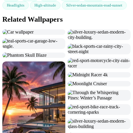
Headlights
High-altitude
Silver-sedan-mountain-road-sunset
Related Wallpapers