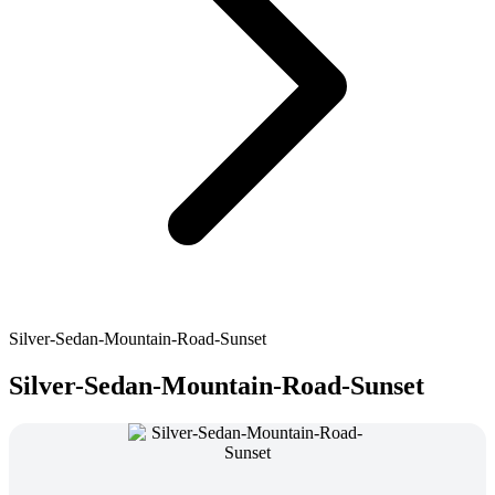
Silver-Sedan-Mountain-Road-Sunset
Silver-Sedan-Mountain-Road-Sunset