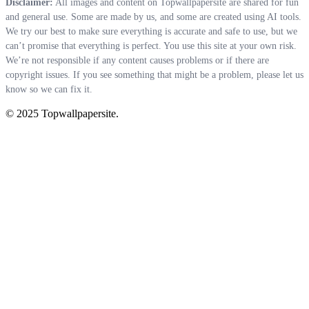
Disclaimer:
All images and content on Topwallpapersite are shared for fun
and general use. Some are made by us, and some are created using AI tools.
We try our best to make sure everything is accurate and safe to use, but we
can’t promise that everything is perfect. You use this site at your own risk.
We’re not responsible if any content causes problems or if there are
copyright issues. If you see something that might be a problem, please let us
know so we can fix it.
© 2025 Topwallpapersite.