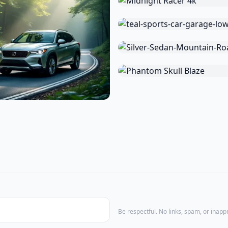
Be respectful. No links, spam, or inap