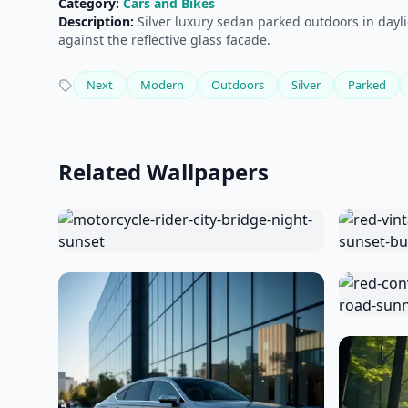
Category:
Cars and Bikes
Description:
Silver luxury sedan parked outdoors in daylig
against the reflective glass facade.
Next
Modern
Outdoors
Silver
Parked
Related Wallpapers