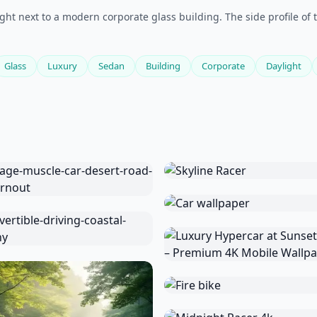
ht next to a modern corporate glass building. The side profile of t
Glass
Luxury
Sedan
Building
Corporate
Daylight