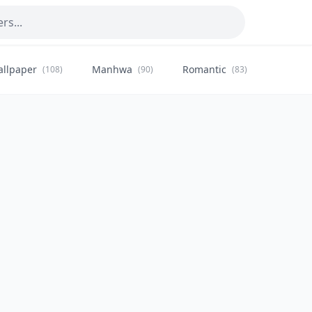
allpaper
Manhwa
Romantic
Citysca
(108)
(90)
(83)