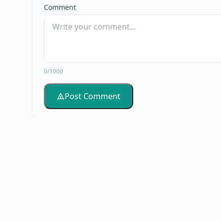
Comment
0/1000
Post Comment