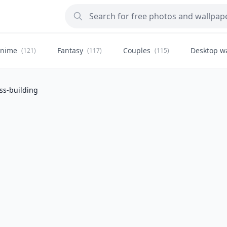
nime
Fantasy
Couples
Desktop w
(121)
(117)
(115)
ss-building