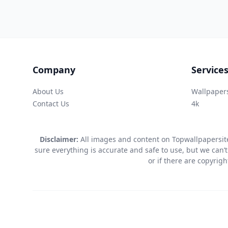
Company
Service
About Us
Wallpaper
Contact Us
4k
Disclaimer:
All images and content on Topwallpapersite
sure everything is accurate and safe to use, but we can’t
or if there are copyrig