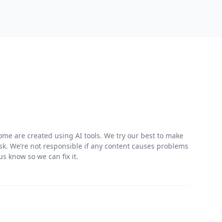
me are created using AI tools. We try our best to make
risk. We’re not responsible if any content causes problems
s know so we can fix it.