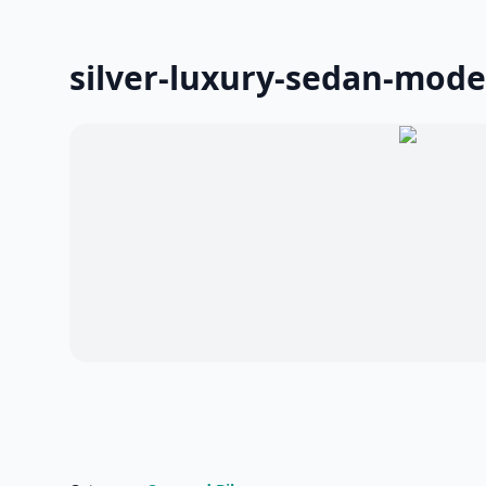
silver-luxury-sedan-mode