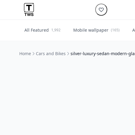
All Featured
Mobile wallpaper
A
1,992
(165)
Home
Cars and Bikes
silver-luxury-sedan-modern-gla