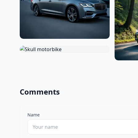
Comments
Name