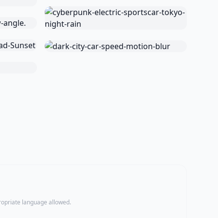
propriate language allowed.