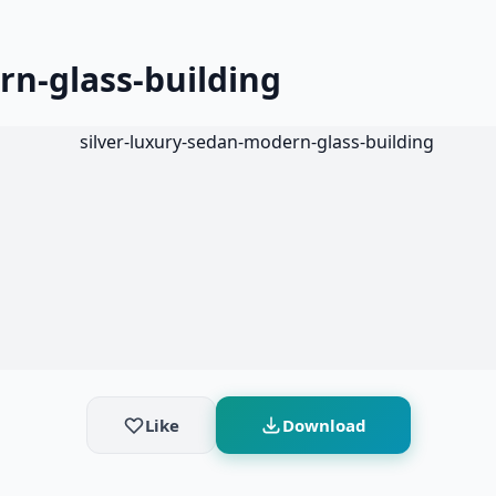
rn-glass-building
Like
Download