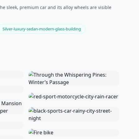
he sleek, premium car and its alloy wheels are visible
Silver-luxury-sedan-modern-glass-building