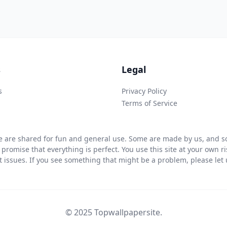
s
Legal
s
Privacy Policy
Terms of Service
 are shared for fun and general use. Some are made by us, and so
 promise that everything is perfect. You use this site at your own 
ht issues. If you see something that might be a problem, please let u
© 2025 Topwallpapersite.