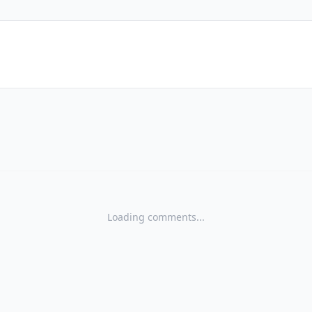
Loading comments...