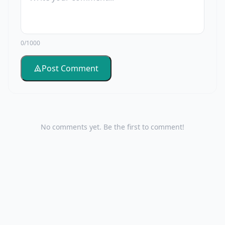
0/1000
Post Comment
No comments yet. Be the first to comment!