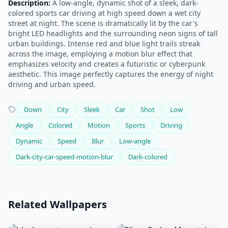
Description:
A low-angle, dynamic shot of a sleek, dark-
colored sports car driving at high speed down a wet city
street at night. The scene is dramatically lit by the car's
bright LED headlights and the surrounding neon signs of tall
urban buildings. Intense red and blue light trails streak
across the image, employing a motion blur effect that
emphasizes velocity and creates a futuristic or cyberpunk
aesthetic. This image perfectly captures the energy of night
driving and urban speed.
Down
City
Sleek
Car
Shot
Low
Angle
Colored
Motion
Sports
Driving
Dynamic
Speed
Blur
Low-angle
Dark-city-car-speed-motion-blur
Dark-colored
Related Wallpapers