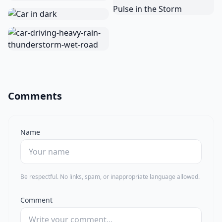
Comments
Name
Be respectful. No links, spam, or inappropriate language allowed.
Comment