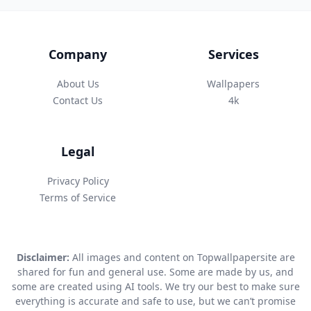
Company
Services
About Us
Wallpapers
Contact Us
4k
Legal
Privacy Policy
Terms of Service
Disclaimer:
All images and content on Topwallpapersite are
shared for fun and general use. Some are made by us, and
some are created using AI tools. We try our best to make sure
everything is accurate and safe to use, but we can’t promise