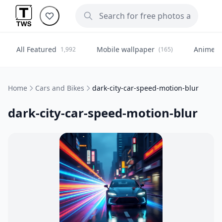
All Featured
Mobile wallpaper
Anime
1,992
(165)
(
Home
Cars and Bikes
dark-city-car-speed-motion-blur
dark-city-car-speed-motion-blur