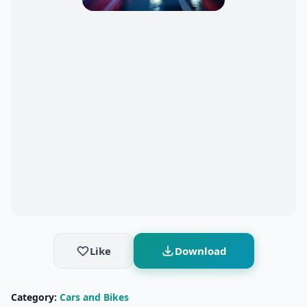
Like
Download
Category:
Cars and Bikes