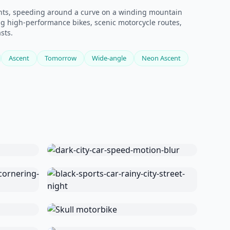
ights, speeding around a curve on a winding mountain
ng high-performance bikes, scenic motorcycle routes,
sts.
Ascent
Tomorrow
Wide-angle
Neon Ascent