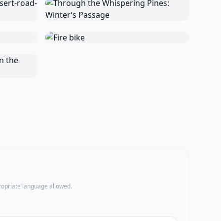
propriate language allowed.