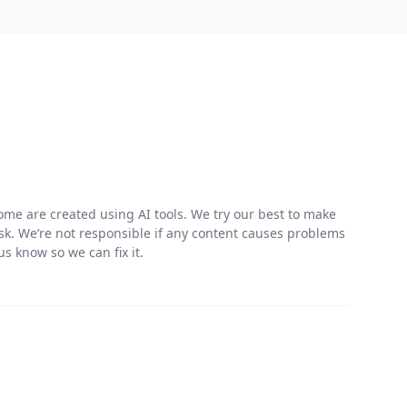
me are created using AI tools. We try our best to make
risk. We’re not responsible if any content causes problems
s know so we can fix it.