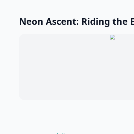
Neon Ascent: Riding the