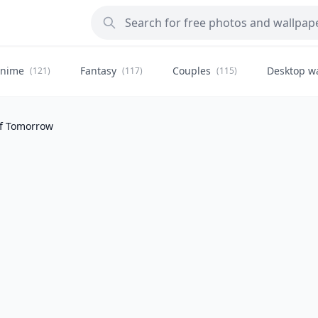
nime
Fantasy
Couples
Desktop w
(121)
(117)
(115)
of Tomorrow