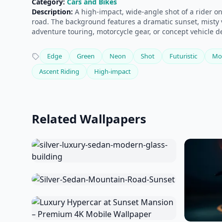
Category:
Cars and Bikes
Description:
A high-impact, wide-angle shot of a rider o
road. The background features a dramatic sunset, misty v
adventure touring, motorcycle gear, or concept vehicle 
Edge
Green
Neon
Shot
Futuristic
Mo
Ascent Riding
High-impact
Related Wallpapers