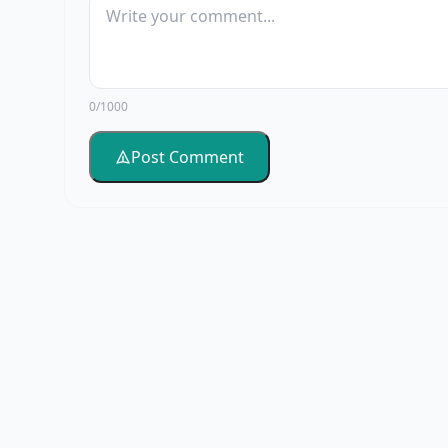
0/1000
Post Comment