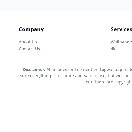
Company
Service
About Us
Wallpaper
Contact Us
4k
Disclaimer:
All images and content on Topwallpapersite
sure everything is accurate and safe to use, but we can’t
or if there are copyrig