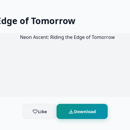
 Edge of Tomorrow
Like
Download