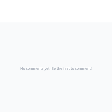
No comments yet. Be the first to comment!