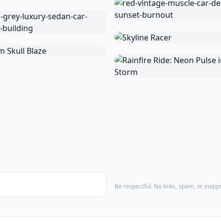
Be respectful. No links, spam, or inap