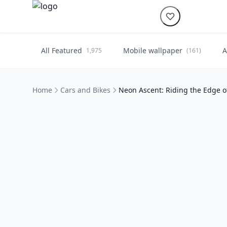
All Featured
Mobile wallpaper
A
1,975
(161)
Home
Cars and Bikes
Neon Ascent: Riding the Edge 