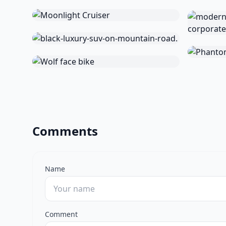
Comments
Name
Comment