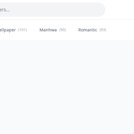
allpaper
Manhwa
Romantic
Citysca
(101)
(90)
(83)