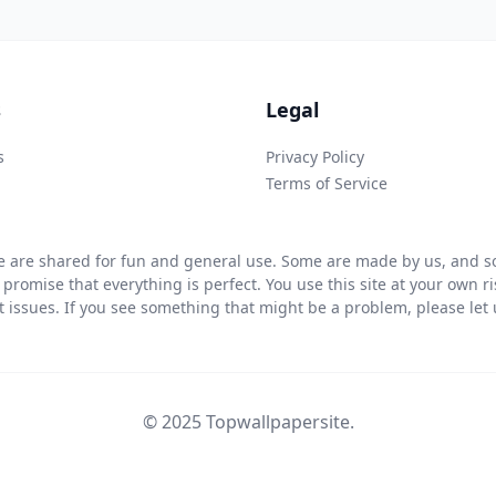
s
Legal
s
Privacy Policy
Terms of Service
 are shared for fun and general use. Some are made by us, and so
 promise that everything is perfect. You use this site at your own 
ht issues. If you see something that might be a problem, please let u
© 2025 Topwallpapersite.