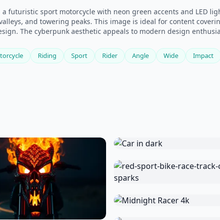
n a futuristic sport motorcycle with neon green accents and LED l
alleys, and towering peaks. This image is ideal for content coveri
design. The cyberpunk aesthetic appeals to modern design enthusia
torcycle
Riding
Sport
Rider
Angle
Wide
Impact